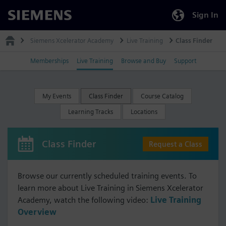
Sign In
Siemens
Siemens Xcelerator Academy
Live Training
Class Finder
Memberships
Live Training
Browse and Buy
Support
My Events
Class Finder
Course Catalog
Learning Tracks
Locations
Class Finder
Request a Class
Browse our currently scheduled training events. To
learn more about Live Training in Siemens Xcelerator
Academy, watch the following video:
Live Training
Overview