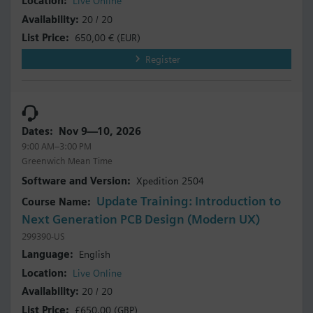
Live Online
20 / 20
650,00 €
(EUR)
Register
Nov 9—10, 2026
9:00 AM–3:00 PM
Greenwich Mean Time
Xpedition 2504
Update Training: Introduction to
Next Generation PCB Design (Modern UX)
299390-US
English
Live Online
20 / 20
£650.00
(GBP)