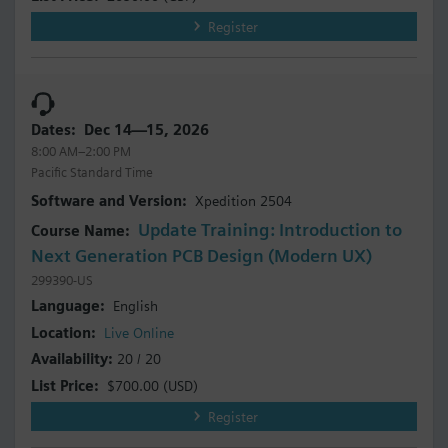
Register
Dec 14—15, 2026
8:00 AM–2:00 PM
Pacific Standard Time
Xpedition 2504
Update Training: Introduction to
Next Generation PCB Design (Modern UX)
299390-US
English
Live Online
20 / 20
$700.00
(USD)
Register