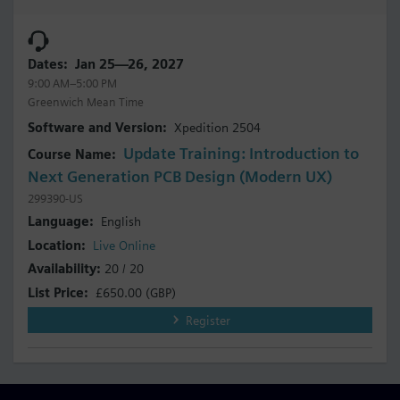
Jan 25—26, 2027
9:00 AM–5:00 PM
Greenwich Mean Time
Xpedition 2504
Update Training: Introduction to
Next Generation PCB Design (Modern UX)
299390-US
English
Live Online
20 / 20
£650.00
(GBP)
Register