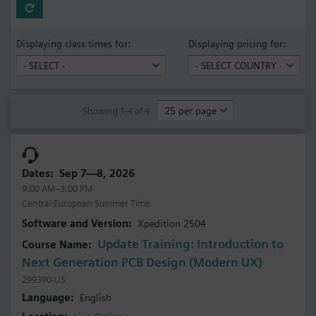
Displaying class times for:
Displaying pricing for:
Showing 1-4 of 4
Sep 7—8, 2026
9:00 AM–3:00 PM
Central European Summer Time
Xpedition 2504
Update Training: Introduction to
Next Generation PCB Design (Modern UX)
299390-US
English