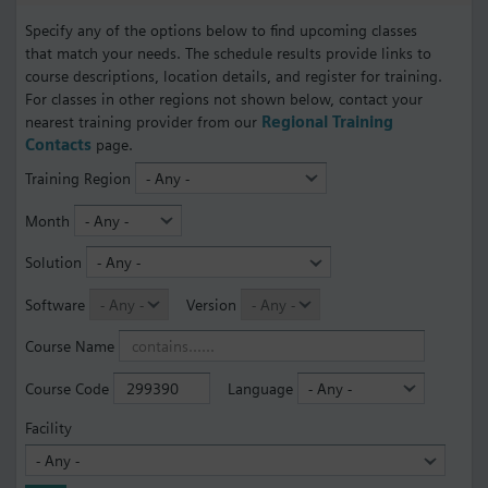
Specify any of the options below to find upcoming classes
that match your needs. The schedule results provide links to
course descriptions, location details, and register for training.
For classes in other regions not shown below, contact your
nearest training provider from our
Regional Training
Contacts
page.
Training Region
Month
Solution
Software
Version
Course Name
Course Code
Language
Facility