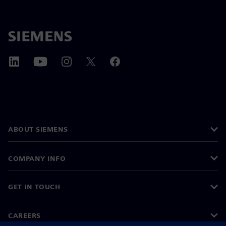
ABOUT SIEMENS
COMPANY INFO
GET IN TOUCH
CAREERS