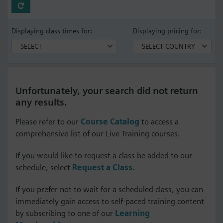
Displaying class times for:
Displaying pricing for:
Unfortunately, your search did not return
any results.
Please refer to our
Course Catalog
to access a
comprehensive list of our Live Training courses.
If you would like to request a class be added to our
schedule, select
Request a Class
.
If you prefer not to wait for a scheduled class, you can
immediately gain access to self-paced training content
by subscribing to one of our
Learning