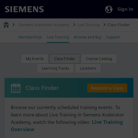
Sign In
Siemens
Siemens Xcelerator Academy
Live Training
Class Finder
Memberships
Live Training
Browse and Buy
Support
My Events
Class Finder
Course Catalog
Learning Tracks
Locations
Class Finder
Request a Class
Browse our currently scheduled training events. To
learn more about Live Training in Siemens Xcelerator
Academy, watch the following video:
Live Training
Overview