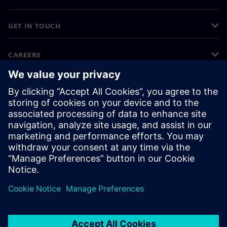
GET IN TOUCH
CAREERS
©
Siemens
2026
Corporate information
Privacy notice
Cookie notice
Terms of use
Digital ID