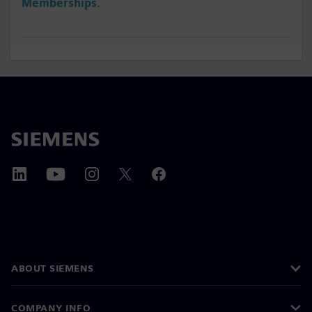
Memberships
.
ABOUT SIEMENS
COMPANY INFO