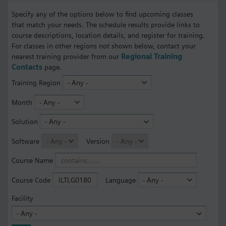
Specify any of the options below to find upcoming classes
that match your needs. The schedule results provide links to
course descriptions, location details, and register for training.
For classes in other regions not shown below, contact your
nearest training provider from our
Regional Training
Contacts
page.
Training Region
Month
Solution
Software
Version
Course Name
Course Code
Language
Facility