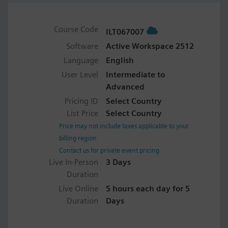
Course Code
ILT067007
Software
Active Workspace 2512
Language
English
User Level
Intermediate to
Advanced
Pricing ID
Select Country
List Price
Select Country
Price may not include taxes applicable to your
billing region
Contact us for private event pricing
Live In-Person
3 Days
Duration
Live Online
5 hours each day for 5
Duration
Days