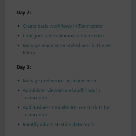
Day 2:
Create basic workflows in Teamcenter
Configure table columns in Teamcenter
Manage Teamcenter stylesheets in the XRT
Editor
Day 3:
Manage preferences in Teamcenter
Administer viewers and audit logs in
Teamcenter
Add Business modeler IDE constraints for
Teamcenter
Identify administration data tools