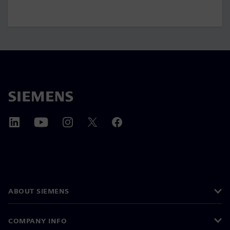
ABOUT SIEMENS
COMPANY INFO