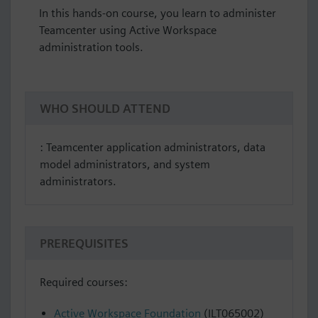
In this hands-on course, you learn to administer
Teamcenter using Active Workspace
administration tools.
WHO SHOULD ATTEND
: Teamcenter application administrators, data
model administrators, and system
administrators.
PREREQUISITES
Required courses:
Active Workspace Foundation
(ILT065002)