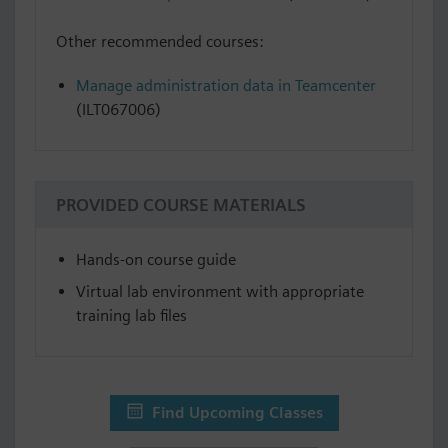
Other recommended courses:
Manage administration data in Teamcenter
(ILT067006)
PROVIDED COURSE MATERIALS
Hands-on course guide
Virtual lab environment with appropriate
training lab files
Find Upcoming Classes