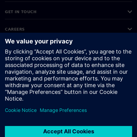
GET IN TOUCH
CAREERS
©
Siemens
2026
Corporate information
Privacy notice
Cookie notice
Terms of use
Digital ID