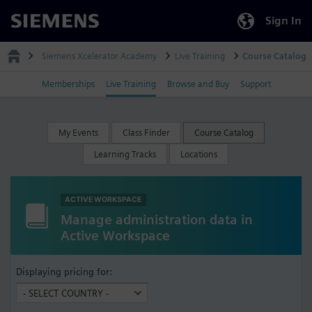
Sign In
Siemens
Siemens Xcelerator Academy
Live Training
Course Catalog
Memberships
Live Training
Browse and Buy
Support
My Events
Class Finder
Course Catalog
Learning Tracks
Locations
ACTIVE WORKSPACE
Manage administration data in
Active Workspace
Displaying pricing for: