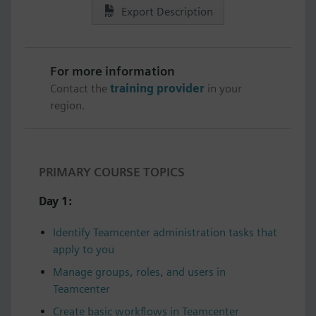
Export Description
For more information
Contact the
training provider
in your
region.
PRIMARY COURSE TOPICS
Day 1:
Identify Teamcenter administration tasks that
apply to you
Manage groups, roles, and users in
Teamcenter
Create basic workflows in Teamcenter