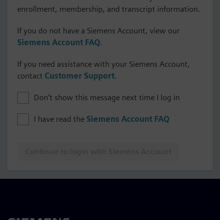
enrollment, membership, and transcript information.
If you do not have a Siemens Account, view our
Siemens Account FAQ
.
If you need assistance with your Siemens Account,
contact
Customer Support
.
Don't show this message next time I log in
I have read the
Siemens Account FAQ
Continue to login with Siemens Account