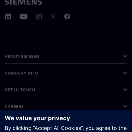
ABOUT SIEMENS
COMPANY INFO
GET IN TOUCH
CAREERS
©
Siemens
2026