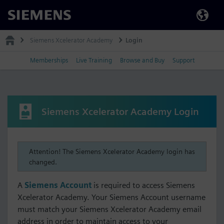
Siemens
Siemens Xcelerator Academy
Login
Memberships
Live Training
Browse and Buy
Support
Siemens Xcelerator Academy Login
Attention! The Siemens Xcelerator Academy login has
changed.
A
Siemens Account
is required to access Siemens
Xcelerator Academy. Your Siemens Account username
must match your Siemens Xcelerator Academy email
address in order to maintain access to your