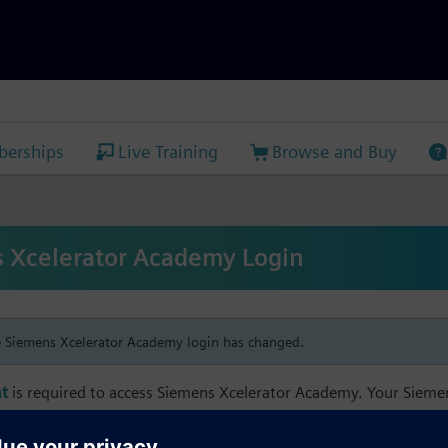
erships
Live Training
Browse and Buy
 Xcelerator Academy Login
e Siemens Xcelerator Academy login has changed.
t
is required to access Siemens Xcelerator Academy. Your Siem
h your Siemens Xcelerator Academy email address in order to m
mbership, and transcript information.