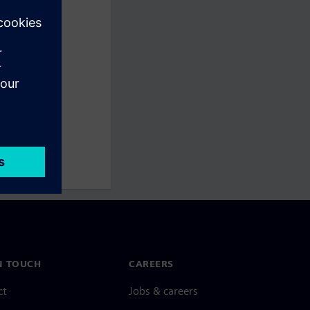
N TOUCH
CAREERS
ct
Jobs & careers