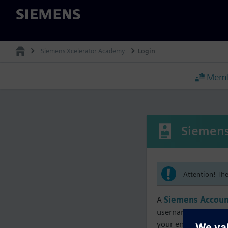
Siemens
Siemens Xcelerator Academy
Login
Memb
Siemens
Attention! Th
A
Siemens Accoun
username must matc
your enrollment, me