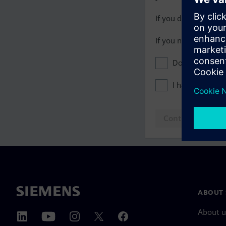
If you do not have 
If you need assista
Don't show this
I have read th
Continue to log
ABOUT 
About u