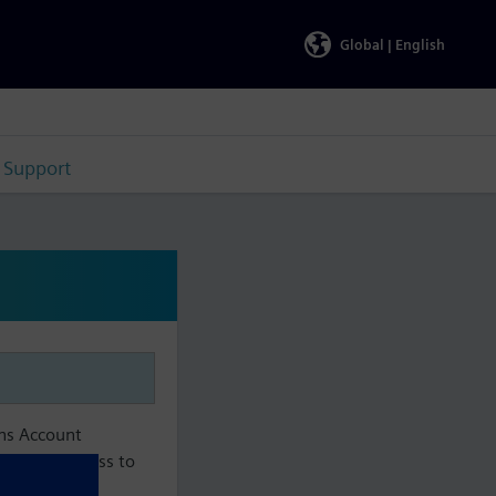
Global |
English
Support
ens Account
aintain access to