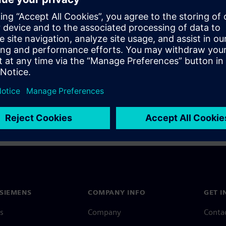
a Siemens Account, view our
Siemens Account FAQ
.
nce with your Siemens Account, contact
Customer Support
.
 message next time I log in
e
Siemens Account FAQ
in with Siemens Account
SIEMENS
COMPANY INFO
GET I
s
Company
Conta