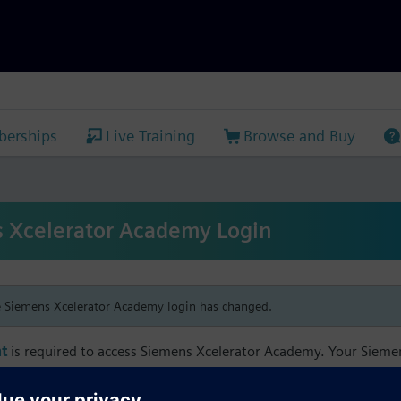
erships
Live Training
Browse and Buy
 Xcelerator Academy Login
e Siemens Xcelerator Academy login has changed.
t
is required to access Siemens Xcelerator Academy. Your Siem
h your Siemens Xcelerator Academy email address in order to m
mbership, and transcript information.