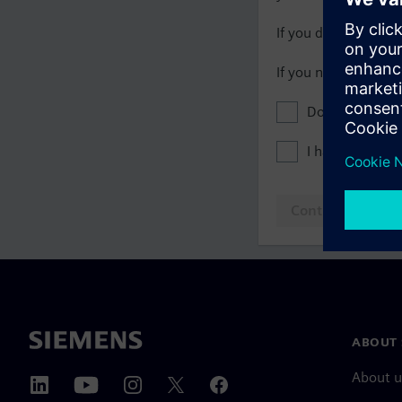
If you do not have 
If you need assista
Don't show this
I have read th
Continue to log
ABOUT 
About u