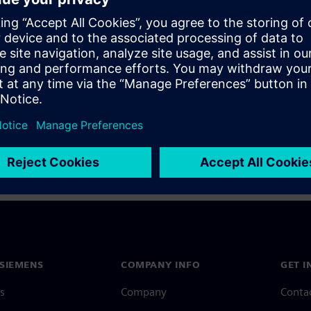
a Siemens Account, view our
Siemens Account FAQ
.
nce with your Siemens Account, contact
Customer Support
.
 message next time I log in
e
Siemens Account FAQ
in with Siemens Account
SIEMENS
COMPANY INFO
GET I
s
Company
Conta