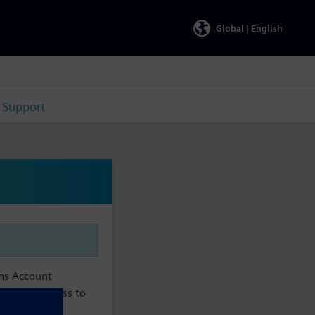
Global |
English
Support
ens Account
aintain access to