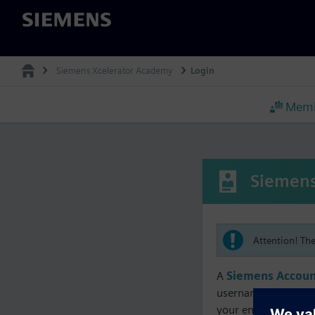
Siemens
Siemens Xcelerator Academy
Login
Memb
Siemens
Attention! Th
A
Siemens Accoun
username must matc
your enrollment, me