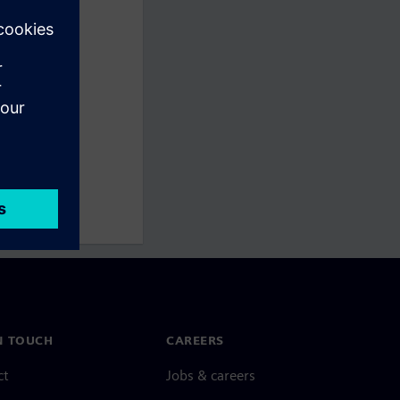
N TOUCH
CAREERS
ct
Jobs & careers