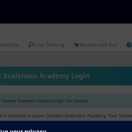
erships
Live Training
Browse and Buy
 Xcelerator Academy Login
e Siemens Xcelerator Academy login has changed.
t
is required to access Siemens Xcelerator Academy. Your Siem
h your Siemens Xcelerator Academy email address in order to m
mbership, and transcript information.