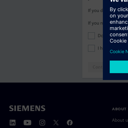
If you do not have 
If you need assista
Don't show this
I have read th
Continue to log
ABOUT 
About u