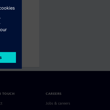
N TOUCH
CAREERS
ct
Jobs & careers