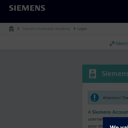
Siemens
Siemens Xcelerator Academy
Login
Memb
Siemens
Attention! Th
A
Siemens Accoun
username must matc
your enrollment, me