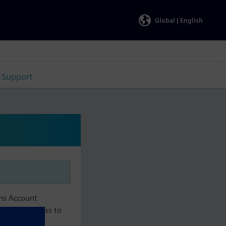
Global |
English
Support
ens Account
aintain access to