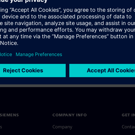
a Siemens Account, view our
Siemens Account FAQ
.
nce with your Siemens Account, contact
Customer Support
.
 message next time I log in
e
Siemens Account FAQ
in with Siemens Account
SIEMENS
COMPANY INFO
GET I
s
Company
Conta