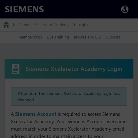
Siemens
Siemens Xcelerator Academy
Login
Memberships
Live Training
Browse and Buy
Support
Siemens Xcelerator Academy Login
Attention! The Siemens Xcelerator Academy login has
changed.
A
Siemens Account
is required to access Siemens
Xcelerator Academy. Your Siemens Account username
must match your Siemens Xcelerator Academy email
address in order to maintain access to your