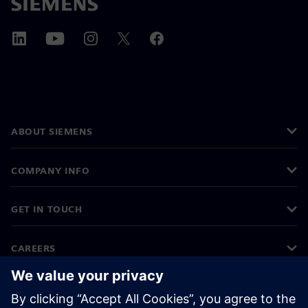
ABOUT SIEMENS
COMPANY INFO
GET IN TOUCH
CAREERS
©
Siemens
2026