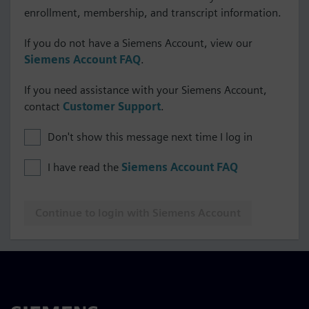
enrollment, membership, and transcript information.
If you do not have a Siemens Account, view our
Siemens Account FAQ
.
If you need assistance with your Siemens Account,
contact
Customer Support
.
Don't show this message next time I log in
I have read the
Siemens Account FAQ
Continue to login with Siemens Account