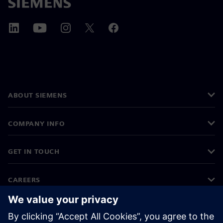
ABOUT SIEMENS
COMPANY INFO
GET IN TOUCH
CAREERS
©
Siemens
2026