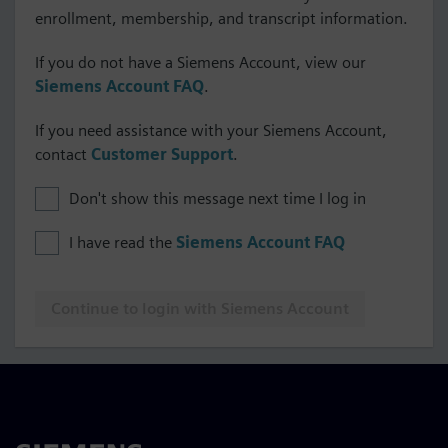
enrollment, membership, and transcript information.
If you do not have a Siemens Account, view our
Siemens Account FAQ
.
If you need assistance with your Siemens Account,
contact
Customer Support
.
Don't show this message next time I log in
I have read the
Siemens Account FAQ
Continue to login with Siemens Account