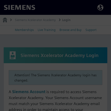
Siemens
Siemens Xcelerator Academy
Login
Memberships
Live Training
Browse and Buy
Support
Siemens Xcelerator Academy Login
Attention! The Siemens Xcelerator Academy login has
changed.
A
Siemens Account
is required to access Siemens
Xcelerator Academy. Your Siemens Account username
must match your Siemens Xcelerator Academy email
address in order to maintain access to your