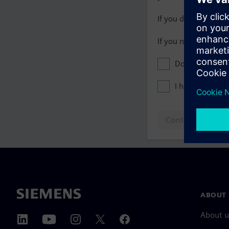
If you do not have 
If you need assista
Don't show this
I have read th
Continue to log
ABOUT 
About u