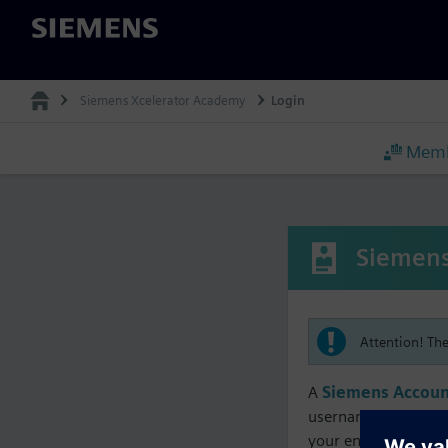
Siemens
Siemens Xcelerator Academy
Login
Memb
Siemens
Attention! Th
A
Siemens Accoun
username must matc
your enrollment, me