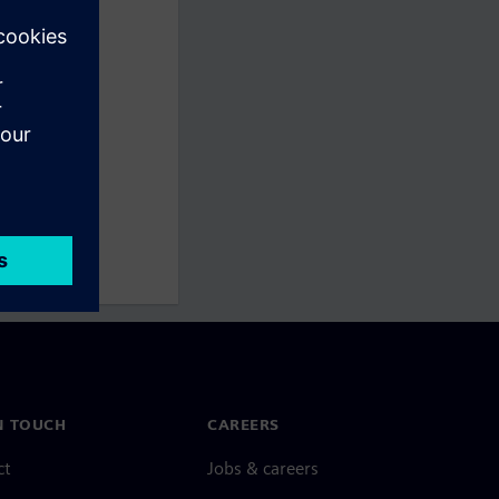
N TOUCH
CAREERS
ct
Jobs & careers