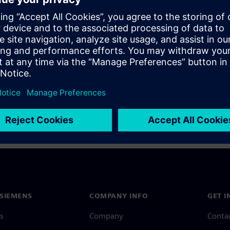
a Siemens Account, view our
Siemens Account FAQ
.
nce with your Siemens Account, contact
Customer Support
.
 message next time I log in
e
Siemens Account FAQ
in with Siemens Account
SIEMENS
COMPANY INFO
GET I
s
Company
Conta