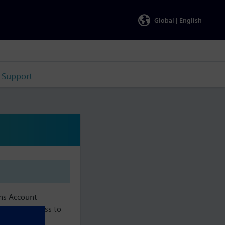
Global |
English
Support
ens Account
aintain access to