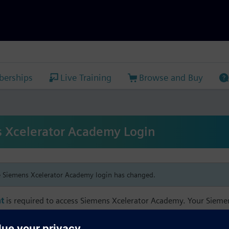
erships
Live Training
Browse and Buy
 Xcelerator Academy Login
e Siemens Xcelerator Academy login has changed.
t
is required to access Siemens Xcelerator Academy. Your Siem
h your Siemens Xcelerator Academy email address in order to m
mbership, and transcript information.