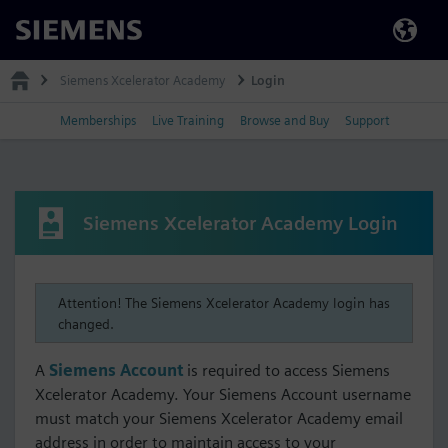
Siemens
Siemens Xcelerator Academy
Login
Memberships
Live Training
Browse and Buy
Support
Siemens Xcelerator Academy Login
Attention! The Siemens Xcelerator Academy login has
changed.
A
Siemens Account
is required to access Siemens
Xcelerator Academy. Your Siemens Account username
must match your Siemens Xcelerator Academy email
address in order to maintain access to your