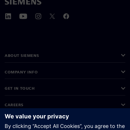
ABOUT SIEMENS
COMPANY INFO
GET IN TOUCH
CAREERS
©
Siemens
2026