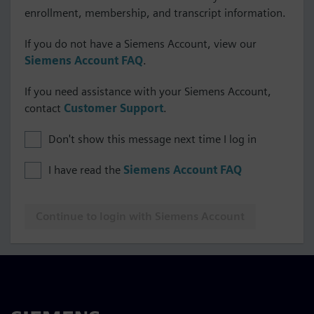
enrollment, membership, and transcript information.
If you do not have a Siemens Account, view our
Siemens Account FAQ
.
If you need assistance with your Siemens Account,
contact
Customer Support
.
Don't show this message next time I log in
I have read the
Siemens Account FAQ
Continue to login with Siemens Account