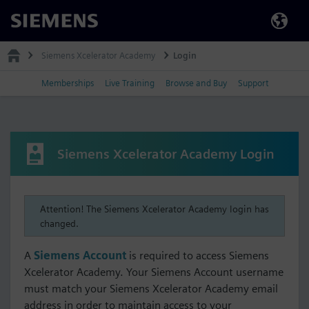
Siemens
Siemens Xcelerator Academy
Login
Memberships
Live Training
Browse and Buy
Support
Siemens Xcelerator Academy Login
Attention! The Siemens Xcelerator Academy login has
changed.
A
Siemens Account
is required to access Siemens
Xcelerator Academy. Your Siemens Account username
must match your Siemens Xcelerator Academy email
address in order to maintain access to your