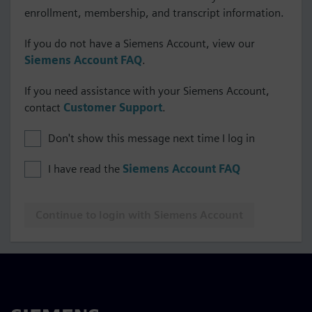
enrollment, membership, and transcript information.
If you do not have a Siemens Account, view our
Siemens Account FAQ
.
If you need assistance with your Siemens Account,
contact
Customer Support
.
Don't show this message next time I log in
I have read the
Siemens Account FAQ
Continue to login with Siemens Account