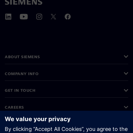
ABOUT SIEMENS
COMPANY INFO
GET IN TOUCH
CAREERS
©
Siemens
2026