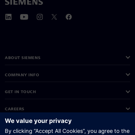
ABOUT SIEMENS
COMPANY INFO
GET IN TOUCH
CAREERS
©
Siemens
2026