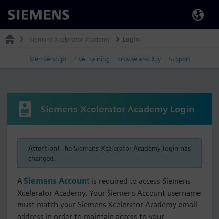
Siemens
Siemens Xcelerator Academy
Login
Memberships
Live Training
Browse and Buy
Support
Siemens Xcelerator Academy Login
Attention! The Siemens Xcelerator Academy login has
changed.
A
Siemens Account
is required to access Siemens
Xcelerator Academy. Your Siemens Account username
must match your Siemens Xcelerator Academy email
address in order to maintain access to your