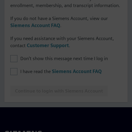
enrollment, membership, and transcript information.
If you do not have a Siemens Account, view our
Siemens Account FAQ
.
If you need assistance with your Siemens Account,
contact
Customer Support
.
Don't show this message next time I log in
I have read the
Siemens Account FAQ
Continue to login with Siemens Account