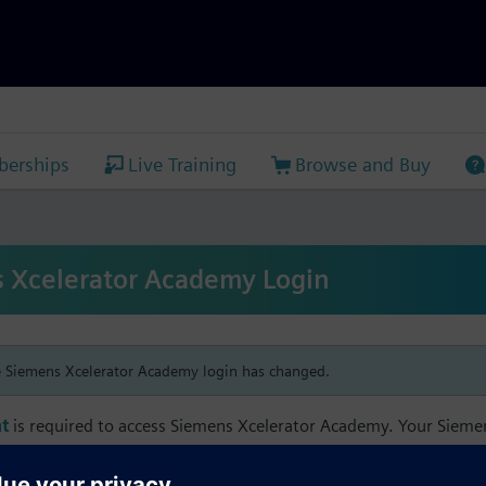
erships
Live Training
Browse and Buy
 Xcelerator Academy Login
e Siemens Xcelerator Academy login has changed.
t
is required to access Siemens Xcelerator Academy. Your Siem
h your Siemens Xcelerator Academy email address in order to m
mbership, and transcript information.