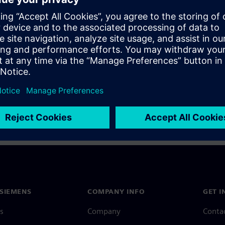
a Siemens Account, view our
Siemens Account FAQ
.
nce with your Siemens Account, contact
Customer Support
.
 message next time I log in
e
Siemens Account FAQ
in with Siemens Account
SIEMENS
COMPANY INFO
GET I
s
Company
Conta