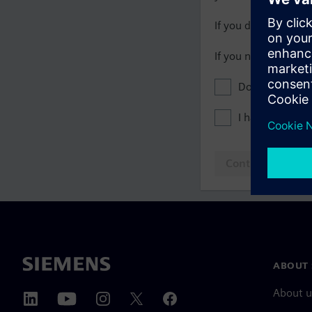
If you do not have 
If you need assista
Don't show this
I have read th
Continue to log
ABOUT 
About u