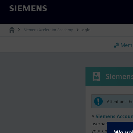
Siemens
Siemens Xcelerator Academy
Login
Memb
Siemens
Attention! Th
A
Siemens Accoun
username must matc
your enrollment, me