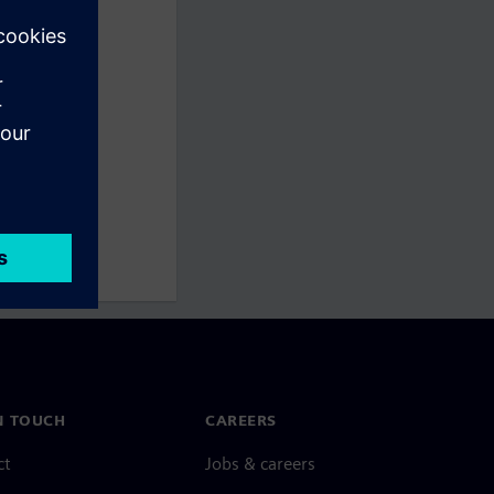
N TOUCH
CAREERS
ct
Jobs & careers