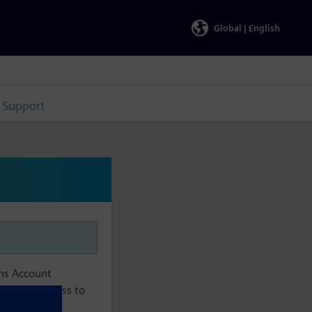
Global |
English
Support
ens Account
aintain access to