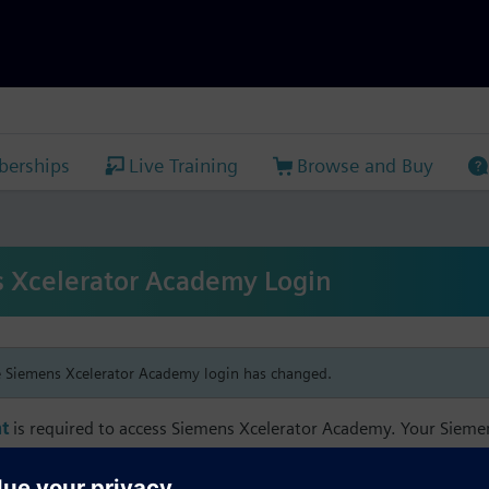
erships
Live Training
Browse and Buy
 Xcelerator Academy Login
e Siemens Xcelerator Academy login has changed.
t
is required to access Siemens Xcelerator Academy. Your Siem
h your Siemens Xcelerator Academy email address in order to m
mbership, and transcript information.