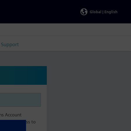
Global |
English
Support
ens Account
aintain access to