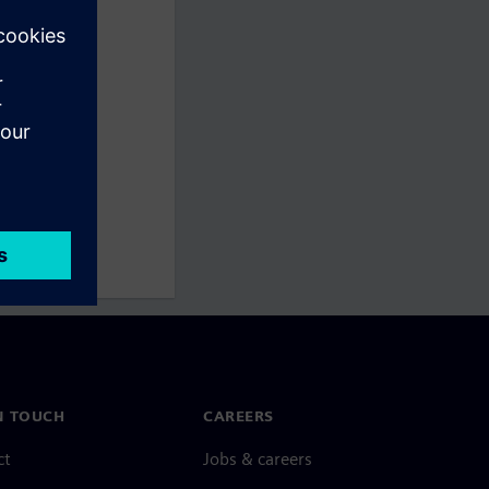
N TOUCH
CAREERS
ct
Jobs & careers