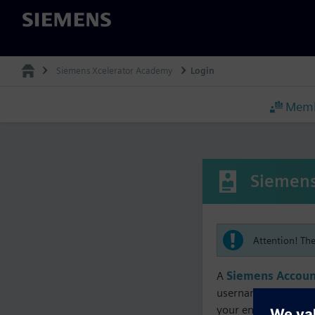
Siemens
Siemens Xcelerator Academy
Login
Memb
Siemens
Attention! Th
A
Siemens Accoun
username must matc
your enrollment, me