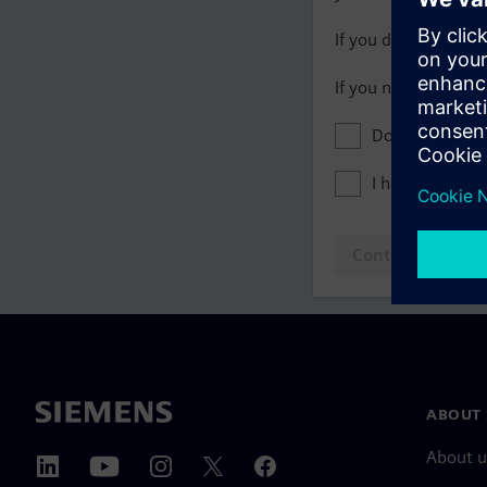
If you do not have 
If you need assista
Don't show this
I have read th
Continue to log
ABOUT 
About u