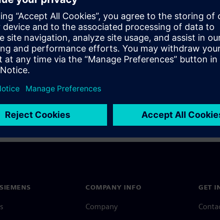
a Siemens Account, view our
Siemens Account FAQ
.
nce with your Siemens Account, contact
Customer Support
.
 message next time I log in
e
Siemens Account FAQ
in with Siemens Account
SIEMENS
COMPANY INFO
GET I
s
Company
Conta