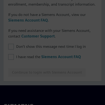
enrollment, membership, and transcript information.
If you do not have a Siemens Account, view our
Siemens Account FAQ
.
If you need assistance with your Siemens Account,
contact
Customer Support
.
Don't show this message next time I log in
I have read the
Siemens Account FAQ
Continue to login with Siemens Account