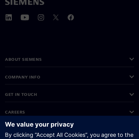
ABOUT SIEMENS
COMPANY INFO
GET IN TOUCH
CAREERS
©
Siemens
2026