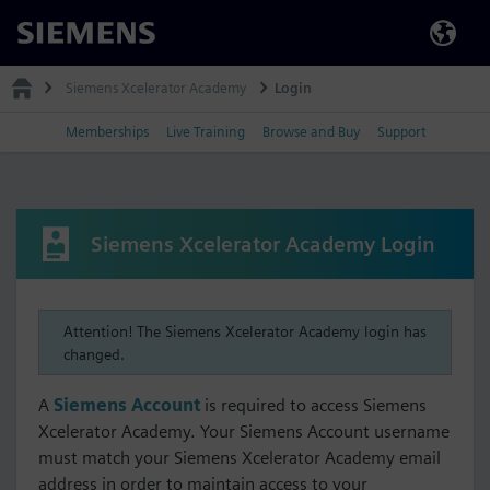
Siemens
Siemens Xcelerator Academy
Login
Memberships
Live Training
Browse and Buy
Support
Siemens Xcelerator Academy Login
Attention! The Siemens Xcelerator Academy login has
changed.
A
Siemens Account
is required to access Siemens
Xcelerator Academy. Your Siemens Account username
must match your Siemens Xcelerator Academy email
address in order to maintain access to your