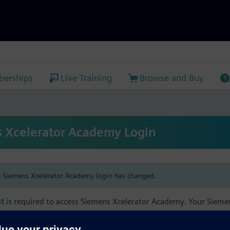
erships
Live Training
Browse and Buy
 Xcelerator Academy Login
e Siemens Xcelerator Academy login has changed.
t
is required to access Siemens Xcelerator Academy. Your Siem
h your Siemens Xcelerator Academy email address in order to m
mbership, and transcript information.