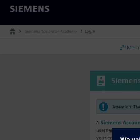
Siemens
Siemens Xcelerator Academy
Login
Memb
Siemens
Attention! Th
A
Siemens Accoun
username must matc
your enrollment, me