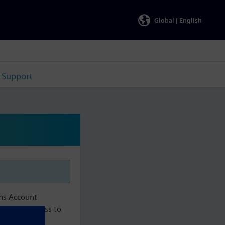
Global |
English
Support
ens Account
aintain access to