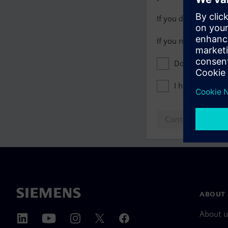
If you do not have 
If you need assista
Don't show this
I have read th
Continue to log
ABOUT 
About u