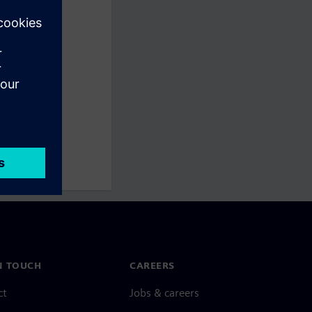
N TOUCH
CAREERS
ct
Jobs & careers