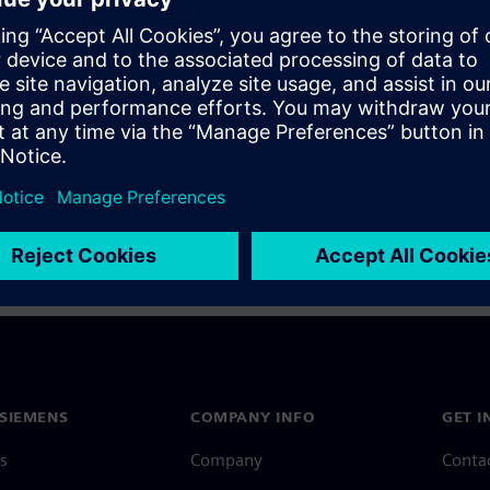
a Siemens Account, view our
Siemens Account FAQ
.
nce with your Siemens Account, contact
Customer Support
.
 message next time I log in
e
Siemens Account FAQ
in with Siemens Account
SIEMENS
COMPANY INFO
GET I
s
Company
Conta