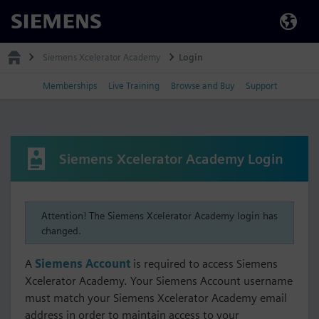
Siemens
Siemens Xcelerator Academy
Login
Memberships
Live Training
Browse and Buy
Support
Siemens Xcelerator Academy Login
Attention! The Siemens Xcelerator Academy login has
changed.
A
Siemens Account
is required to access Siemens
Xcelerator Academy. Your Siemens Account username
must match your Siemens Xcelerator Academy email
address in order to maintain access to your