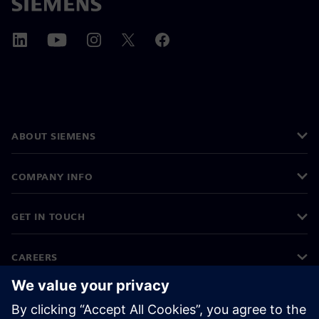
ABOUT SIEMENS
COMPANY INFO
GET IN TOUCH
CAREERS
©
Siemens
2026