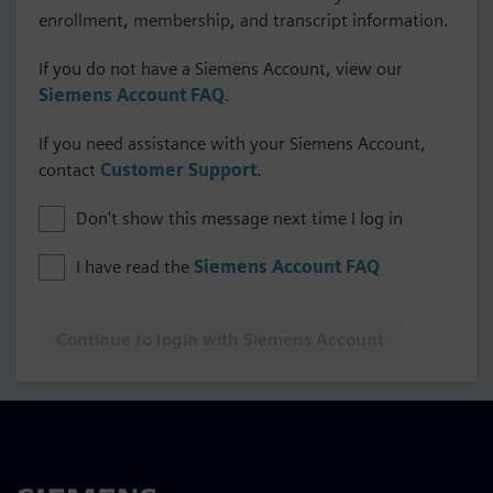
enrollment, membership, and transcript information.
If you do not have a Siemens Account, view our
Siemens Account FAQ
.
If you need assistance with your Siemens Account,
contact
Customer Support
.
Don't show this message next time I log in
I have read the
Siemens Account FAQ
Continue to login with Siemens Account