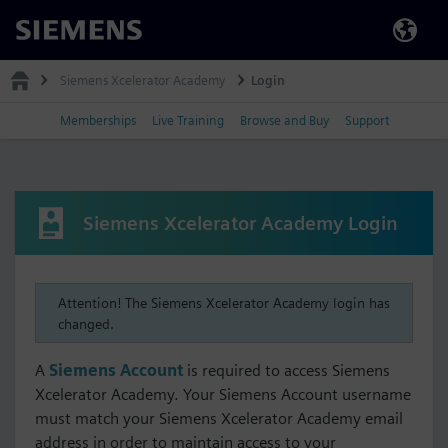
Siemens
Siemens Xcelerator Academy
Login
Memberships
Live Training
Browse and Buy
Support
Siemens Xcelerator Academy Login
Attention! The Siemens Xcelerator Academy login has
changed.
A
Siemens Account
is required to access Siemens
Xcelerator Academy. Your Siemens Account username
must match your Siemens Xcelerator Academy email
address in order to maintain access to your