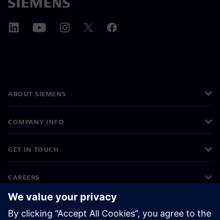
ABOUT SIEMENS
COMPANY INFO
GET IN TOUCH
CAREERS
©
Siemens
2026