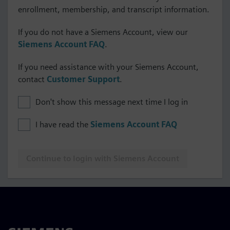
enrollment, membership, and transcript information.
If you do not have a Siemens Account, view our
Siemens Account FAQ
.
If you need assistance with your Siemens Account,
contact
Customer Support
.
Don't show this message next time I log in
I have read the
Siemens Account FAQ
Continue to login with Siemens Account