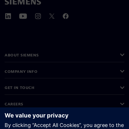
ABOUT SIEMENS
COMPANY INFO
GET IN TOUCH
CAREERS
©
Siemens
2026