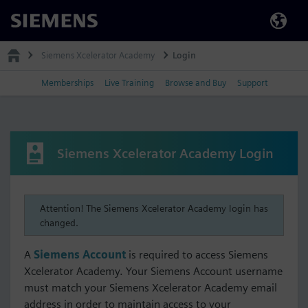
Siemens
Siemens Xcelerator Academy
Login
Memberships
Live Training
Browse and Buy
Support
Siemens Xcelerator Academy Login
Attention! The Siemens Xcelerator Academy login has
changed.
A
Siemens Account
is required to access Siemens
Xcelerator Academy. Your Siemens Account username
must match your Siemens Xcelerator Academy email
address in order to maintain access to your