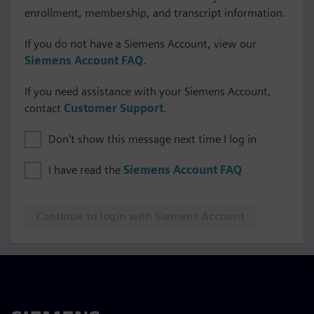
enrollment, membership, and transcript information.
If you do not have a Siemens Account, view our
Siemens Account FAQ
.
If you need assistance with your Siemens Account,
contact
Customer Support
.
Don't show this message next time I log in
I have read the
Siemens Account FAQ
Continue to login with Siemens Account