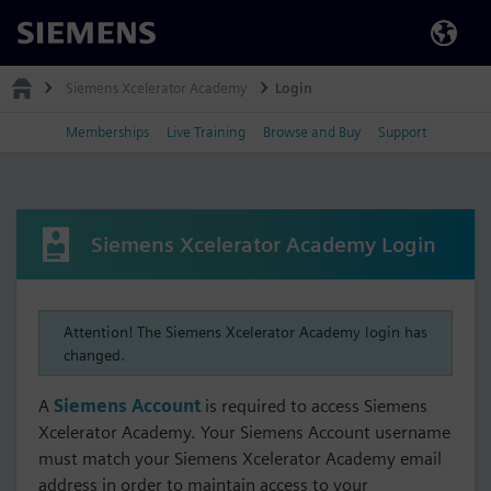
Siemens
Siemens Xcelerator Academy
Login
Memberships
Live Training
Browse and Buy
Support
Siemens Xcelerator Academy Login
Attention! The Siemens Xcelerator Academy login has
changed.
A
Siemens Account
is required to access Siemens
Xcelerator Academy. Your Siemens Account username
must match your Siemens Xcelerator Academy email
address in order to maintain access to your