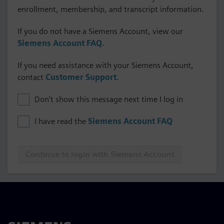
enrollment, membership, and transcript information.
If you do not have a Siemens Account, view our
Siemens Account FAQ
.
If you need assistance with your Siemens Account,
contact
Customer Support
.
Don't show this message next time I log in
I have read the
Siemens Account FAQ
Continue to login with Siemens Account