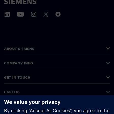
ABOUT SIEMENS
COMPANY INFO
GET IN TOUCH
CAREERS
©
Siemens
2026