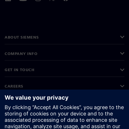
ABOUT SIEMENS
COMPANY INFO
GET IN TOUCH
CAREERS
©
Siemens
2026
Corporate information