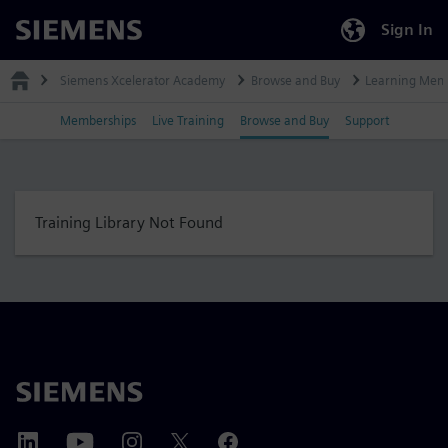
Sign In
Siemens
Siemens Xcelerator Academy
Browse and Buy
Learning Mem
Memberships
Live Training
Browse and Buy
Support
Training Library Not Found