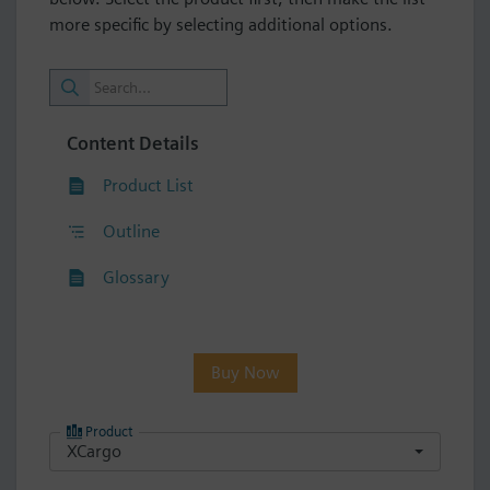
more specific by selecting additional options.
Content Details
Product List
Outline
Glossary
Buy Now
Product
XCargo