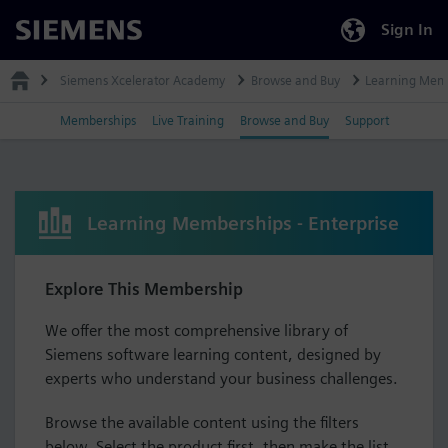
Sign In
Siemens
Siemens Xcelerator Academy
Browse and Buy
Learning Mem
Memberships
Live Training
Browse and Buy
Support
Learning Memberships - Enterprise
Explore This Membership
We offer the most comprehensive library of
Siemens software learning content, designed by
experts who understand your business challenges.
Browse the available content using the filters
below. Select the product first, then make the list