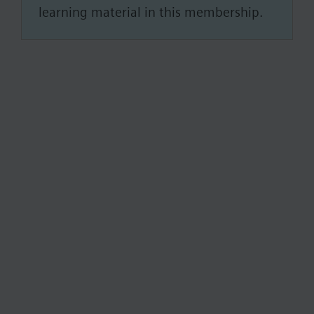
learning material in this membership.