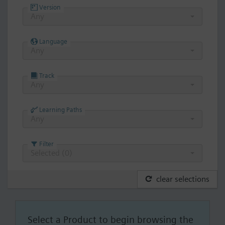
Version
Any
Language
Any
Track
Any
Learning Paths
Any
Filter
Selected (
0
)
clear selections
Select a Product to begin browsing the