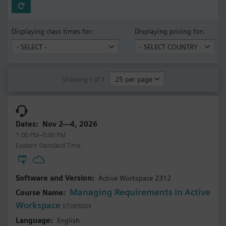
Displaying class times for:
Displaying pricing for:
Showing 1 of 1
Nov 2—4, 2026
1:00 PM–5:00 PM
Eastern Standard Time
Active Workspace 2312
Managing Requirements in Active
Workspace
ILT065004
English