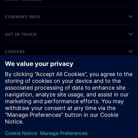
COMPANY INFO
GET IN TOUCH
CAREERS
©
Siemens
2026
Corporate information
Privacy notice
Cookie notice
Terms of use