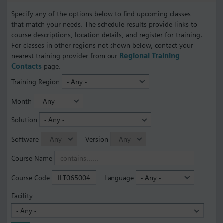
Specify any of the options below to find upcoming classes
that match your needs. The schedule results provide links to
course descriptions, location details, and register for training.
For classes in other regions not shown below, contact your
nearest training provider from our
Regional Training
Contacts
page.
Training Region
Month
Solution
Software
Version
Course Name
Course Code
Language
Facility