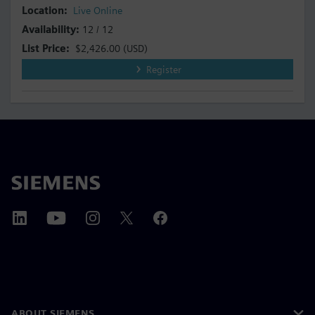
Live Online
12 / 12
$2,426.00
(USD)
Register
ABOUT SIEMENS