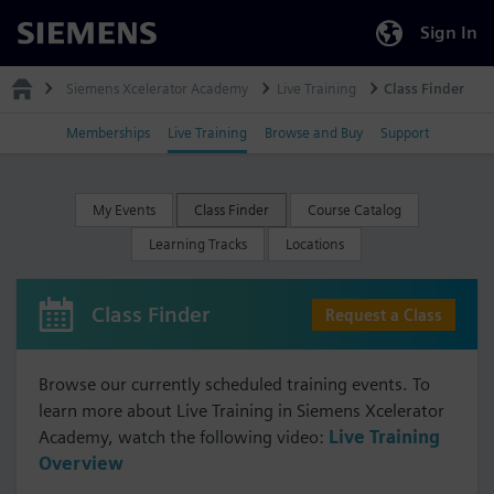
Sign In
Siemens
Siemens Xcelerator Academy
Live Training
Class Finder
Memberships
Live Training
Browse and Buy
Support
My Events
Class Finder
Course Catalog
Learning Tracks
Locations
Class Finder
Request a Class
Browse our currently scheduled training events. To
learn more about Live Training in Siemens Xcelerator
Academy, watch the following video:
Live Training
Overview