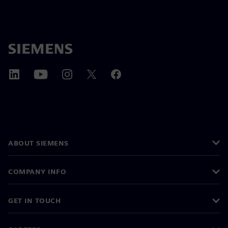
ABOUT SIEMENS
COMPANY INFO
GET IN TOUCH