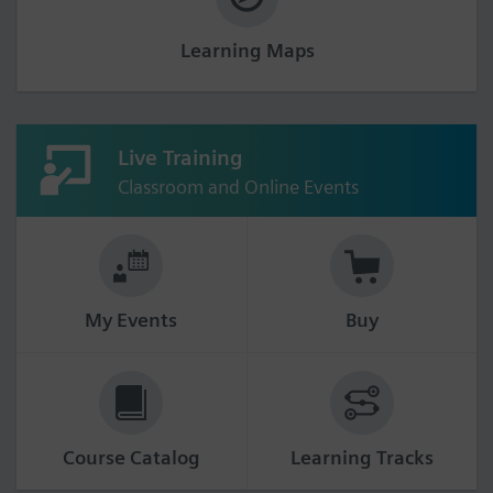
Learning Maps
Live Training
Classroom and Online Events
My Events
Buy
Course Catalog
Learning Tracks