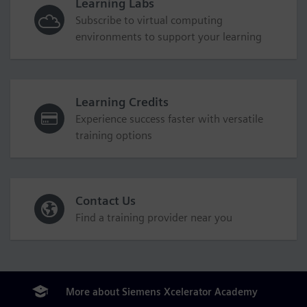
Learning Labs
Subscribe to virtual computing
environments to support your learning
Learning Credits
Experience success faster with versatile
training options
Contact Us
Find a training provider near you
More about Siemens Xcelerator Academy