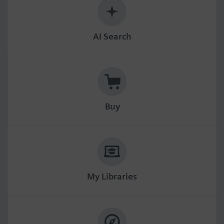
AI Search
Buy
My Libraries