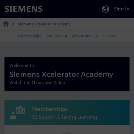
Sign In
Siemens
Siemens Xcelerator Academy
Memberships
Live Training
Browse and Buy
Support
Welcome to
Siemens Xcelerator Academy
Watch the Overview Video
Memberships
To Support Lifelong Learning