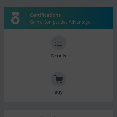
Certifications
Gain a Competitive Advantage
Details
Buy