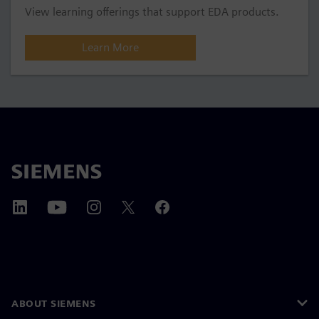
View learning offerings that support EDA products.
Learn More
ABOUT SIEMENS