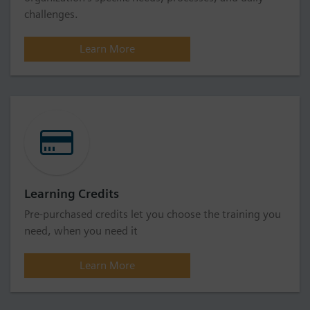
challenges.
Learn More
Learning Credits
Pre-purchased credits let you choose the training you
need, when you need it
Learn More