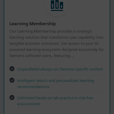
Learning Membership
Our Learning Membership provides a strategic
learning solution that transforms user capability into
tangible business outcomes. Get access to your AI-
powered learning ecosystem designed exclusively for
Siemens software users, featuring...
Unparalleled always-on Siemens-specific content
Intelligent search and personalized learning
recommendations
Unlimited hands-on lab practice in risk-free
environment