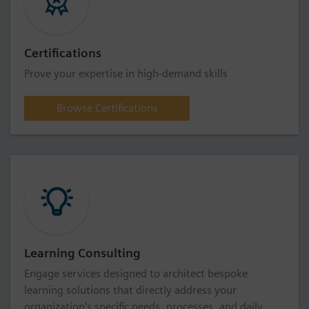
Certifications
Prove your expertise in high-demand skills
Browse Certifications
Learning Consulting
Engage services designed to architect bespoke
learning solutions that directly address your
organization's specific needs, processes, and daily