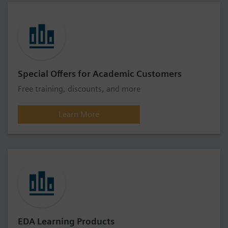
Special Offers for Academic Customers
Free training, discounts, and more
Learn More
EDA Learning Products