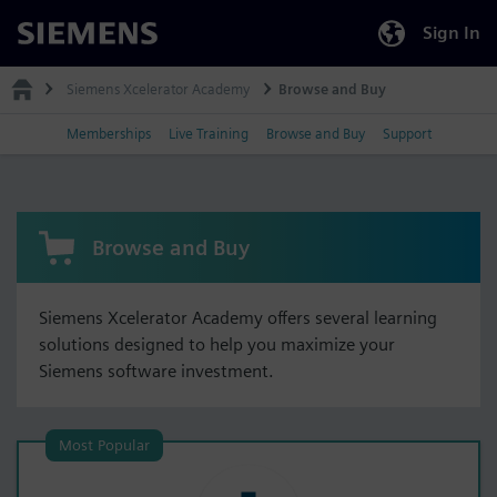
Sign In
Siemens
Siemens Xcelerator Academy
Browse and Buy
Memberships
Live Training
Browse and Buy
Support
Browse and Buy
Siemens Xcelerator Academy offers several learning
solutions designed to help you maximize your
Siemens software investment.
Most Popular