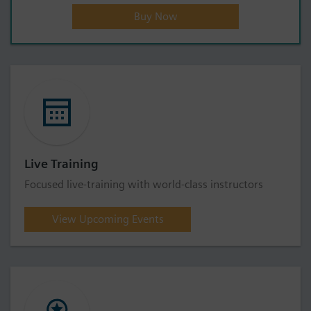
Buy Now
Live Training
Focused live-training with world-class instructors
View Upcoming Events