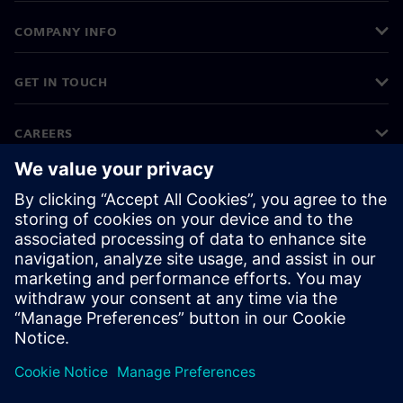
COMPANY INFO
GET IN TOUCH
CAREERS
©
Siemens
2026
Corporate information
Privacy notice
Cookie notice
Terms of use