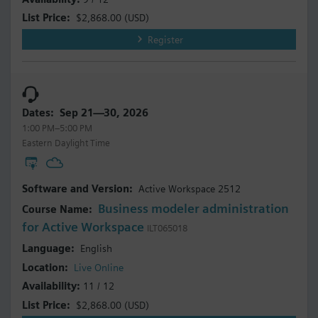
$2,868.00
(USD)
Register
Sep 21—30, 2026
1:00 PM–5:00 PM
Eastern Daylight Time
Active Workspace 2512
Business modeler administration
for Active Workspace
ILT065018
English
Live Online
11 / 12
$2,868.00
(USD)