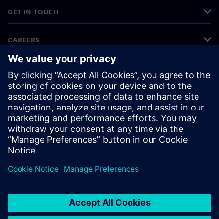
GET IN TOUCH
CAREERS
©
Siemens
2026
Corporate information
Privacy notice
Cookie notice
Terms of use
Digital ID