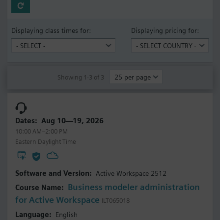
Displaying class times for:
Displaying pricing for:
Showing 1-3 of 3
Aug 10—19, 2026
10:00 AM–2:00 PM
Eastern Daylight Time
Active Workspace 2512
Business modeler administration
for Active Workspace
ILT065018
English