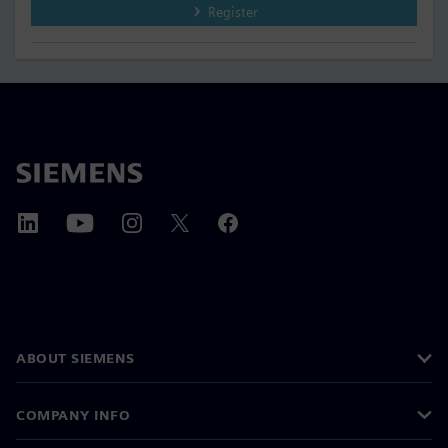
Register
ABOUT SIEMENS
COMPANY INFO