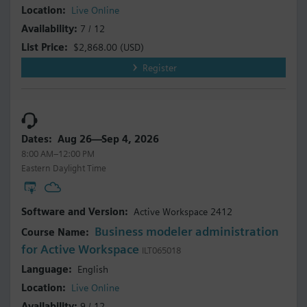
Live Online
7 / 12
$2,868.00
(USD)
Register
Aug 26—Sep 4, 2026
8:00 AM–12:00 PM
Eastern Daylight Time
Active Workspace 2412
Business modeler administration
for Active Workspace
ILT065018
English
Live Online
9 / 12