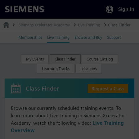
Sign In
Siemens
Siemens Xcelerator Academy
Live Training
Class Finder
Memberships
Live Training
Browse and Buy
Support
My Events
Class Finder
Course Catalog
Learning Tracks
Locations
Class Finder
Request a Class
Browse our currently scheduled training events. To
learn more about Live Training in Siemens Xcelerator
Academy, watch the following video:
Live Training
Overview