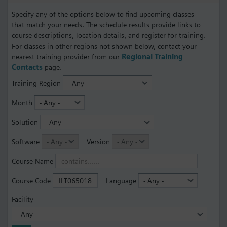
Specify any of the options below to find upcoming classes
that match your needs. The schedule results provide links to
course descriptions, location details, and register for training.
For classes in other regions not shown below, contact your
nearest training provider from our
Regional Training
Contacts
page.
Training Region
Month
Solution
Software
Version
Course Name
Course Code
Language
Facility