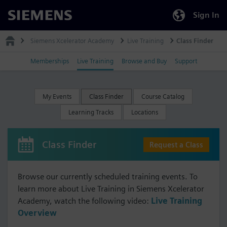
Sign In
Siemens
Siemens Xcelerator Academy
Live Training
Class Finder
Memberships
Live Training
Browse and Buy
Support
My Events
Class Finder
Course Catalog
Learning Tracks
Locations
Class Finder
Request a Class
Browse our currently scheduled training events. To
learn more about Live Training in Siemens Xcelerator
Academy, watch the following video:
Live Training
Overview