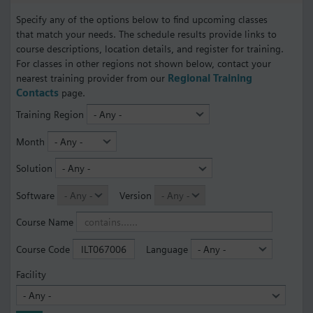
Specify any of the options below to find upcoming classes
that match your needs. The schedule results provide links to
course descriptions, location details, and register for training.
For classes in other regions not shown below, contact your
nearest training provider from our
Regional Training
Contacts
page.
Training Region
Month
Solution
Software
Version
Course Name
Course Code
Language
Facility