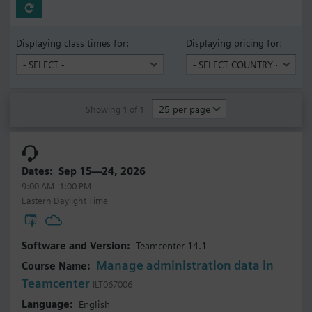
Displaying class times for:
Displaying pricing for:
Showing 1 of 1
Sep 15—24, 2026
9:00 AM–1:00 PM
Eastern Daylight Time
Teamcenter 14.1
Manage administration data in
Teamcenter
ILT067006
English