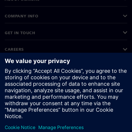
COMPANY INFO
GET IN TOUCH
CAREERS
©
Siemens
2026
Corporate information
Privacy notice
Cookie notice
Terms of use