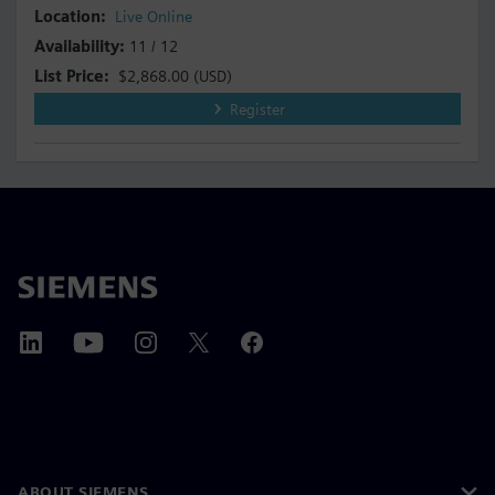
Live Online
11 / 12
$2,868.00
(USD)
Register
ABOUT SIEMENS