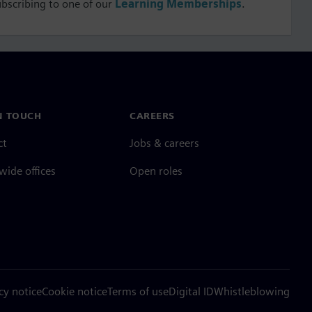
ubscribing to one of our
Learning Memberships
.
N TOUCH
CAREERS
ct
Jobs & careers
ide offices
Open roles
cy notice
Cookie notice
Terms of use
Digital ID
Whistleblowing