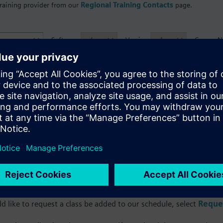
training provider from our
Regional Training Contacts
page.
Software
Version
Course 
Facility
ourse Name and Code
Language
Loca
nfortunately, your search did not return any result
 our
Course Catalog
to access a comprehensive list of our Live T
d like to request a class be added to our schedule, select
Reques