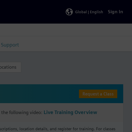
Sign In
Global |
English
Support
ocations
Request a Class
 the following video:
Live Training Overview
iptions, location details, and register for training. For classes