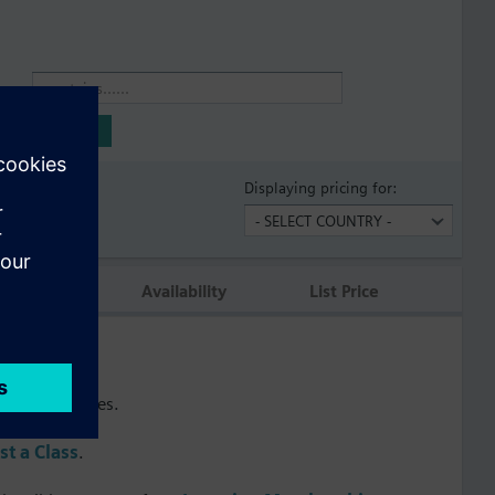
Name
Displaying pricing for:
tion
Availability
List Price
s.
raining courses.
t a Class
.