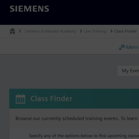
Siemens
Siemens Xcelerator Academy
Live Training
Class Finder
Memb
My Eve
Class Finder
Browse our currently scheduled training events. To lear
Specify any of the options below to find upcoming classes 