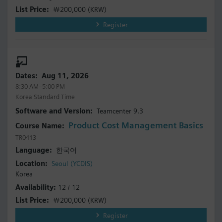
￦200,000
(KRW)
Register
Aug 11, 2026
8:30 AM–5:00 PM
Korea Standard Time
Teamcenter 9.3
Product Cost Management Basics
TR0413
한국어
Seoul (YCDIS)
Korea
12 / 12
￦200,000
(KRW)
Register