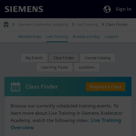
Sign In
Siemens
Siemens Xcelerator Academy
Live Training
Class Finder
Memberships
Live Training
Browse and Buy
Support
My Events
Class Finder
Course Catalog
Learning Tracks
Locations
Class Finder
Request a Class
Browse our currently scheduled training events. To
learn more about Live Training in Siemens Xcelerator
Academy, watch the following video:
Live Training
Overview