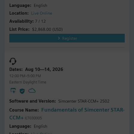
English
Live Online
7 / 12
$2,868.00
(USD)
Register
Aug 10—14, 2026
12:00 PM–5:00 PM
Eastern Daylight Time
Simcenter STAR-CCM+ 2502
Fundamentals of Simcenter STAR-
CCM+
ILT030005
English