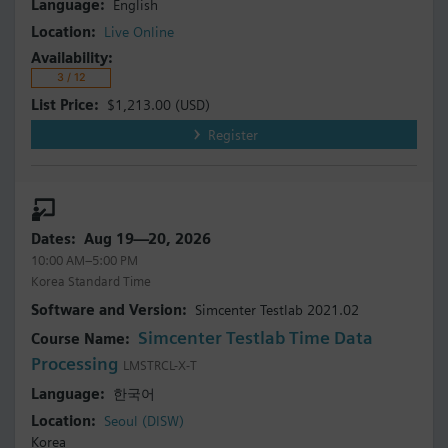
English
Live Online
3 / 12
$1,213.00
(USD)
Register
Aug 19—20, 2026
10:00 AM–5:00 PM
Korea Standard Time
Simcenter Testlab 2021.02
Simcenter Testlab Time Data
Processing
LMSTRCL-X-T
한국어
Seoul (DISW)
Korea