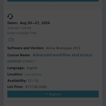
Aug 20—21, 2026
9:00 AM–1:00 PM
Eastern Daylight Time
Active Workspace 2412
Advanced workflow and access
control
ILT065011
English
Live Online
12 / 12
$717.00
(USD)
Register