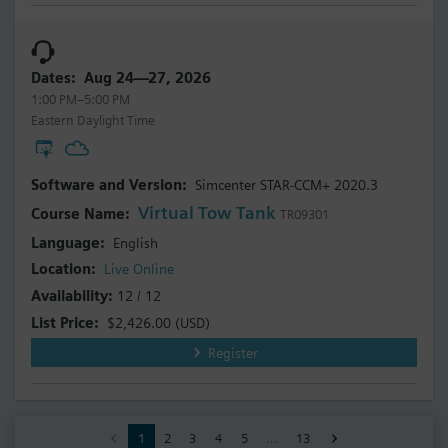
Aug 24—27, 2026
1:00 PM–5:00 PM
Eastern Daylight Time
Simcenter STAR-CCM+ 2020.3
Virtual Tow Tank
TR09301
English
Live Online
12 / 12
$2,426.00
(USD)
Register
1
2
3
4
5
…
13