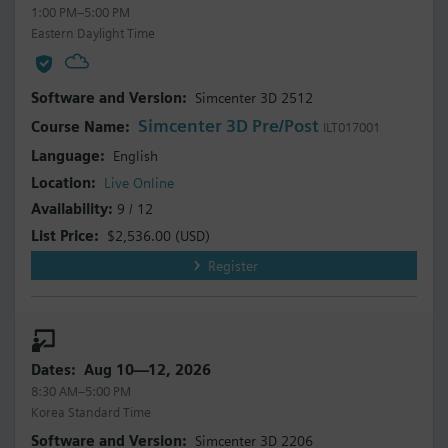
1:00 PM–5:00 PM
Eastern Daylight Time
Simcenter 3D 2512
Simcenter 3D Pre/Post
ILT017001
English
Live Online
9 / 12
$2,536.00
(USD)
Register
Aug 10—12, 2026
8:30 AM–5:00 PM
Korea Standard Time
Simcenter 3D 2206