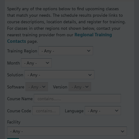
Specify any of the options below to find upcoming classes
that match your needs. The schedule results provide links to
course descriptions, location details, and register for training.
For classes in other regions not shown below, contact your
nearest training provider from our
Regional Training
Contacts
page.
Training Region
Month
Solution
Software
Version
Course Name
Course Code
Language
Facility