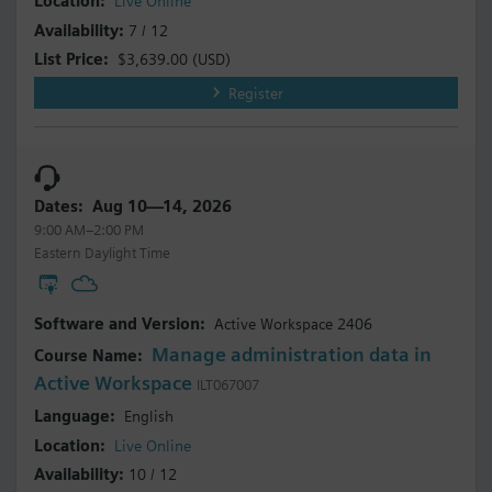
Live Online
7 / 12
$3,639.00
(USD)
Register
Aug 10—14, 2026
9:00 AM–2:00 PM
Eastern Daylight Time
Active Workspace 2406
Manage administration data in
Active Workspace
ILT067007
English
Live Online
10 / 12