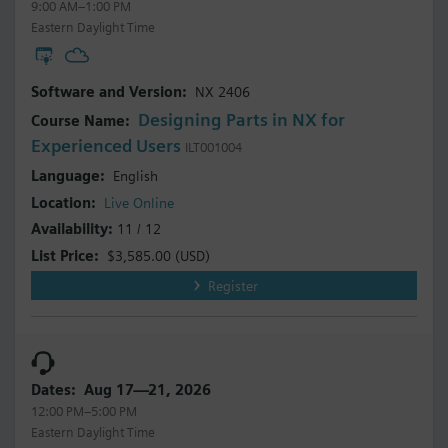
9:00 AM–1:00 PM
Eastern Daylight Time
NX 2406
Designing Parts in NX for
Experienced Users
ILT001004
English
Live Online
11 / 12
$3,585.00
(USD)
Register
Aug 17—21, 2026
12:00 PM–5:00 PM
Eastern Daylight Time