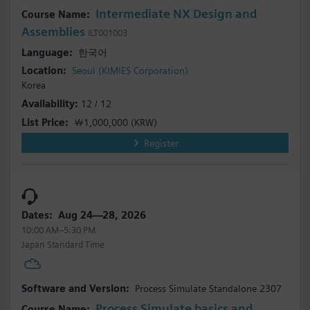
Intermediate NX Design and
Assemblies
ILT001003
한국어
Seoul (KIMIES Corporation)
Korea
12 / 12
￦1,000,000
(KRW)
Register
Aug 24—28, 2026
10:00 AM–5:30 PM
Japan Standard Time
Process Simulate Standalone 2307
Process Simulate basics and