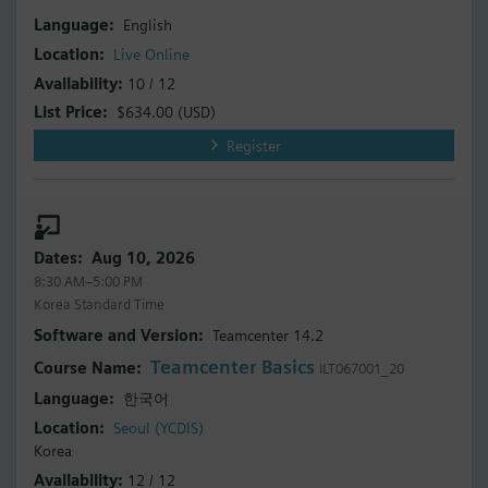
English
Live Online
10 / 12
$634.00
(USD)
Register
Aug 10, 2026
8:30 AM–5:00 PM
Korea Standard Time
Teamcenter 14.2
Teamcenter Basics
ILT067001_20
한국어
Seoul (YCDIS)
Korea
12 / 12