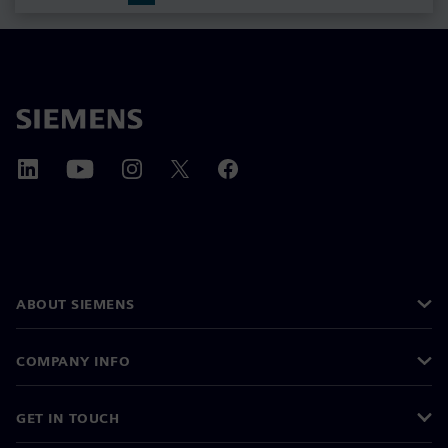
ABOUT SIEMENS
COMPANY INFO
GET IN TOUCH