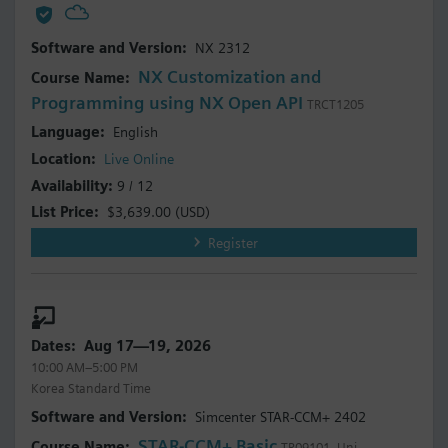
NX 2312
NX Customization and
Programming using NX Open API
TRCT1205
English
Live Online
9 / 12
$3,639.00
(USD)
Register
Aug 17—19, 2026
10:00 AM–5:00 PM
Korea Standard Time
Simcenter STAR-CCM+ 2402
STAR-CCM+ Basic
TR09101_Uni