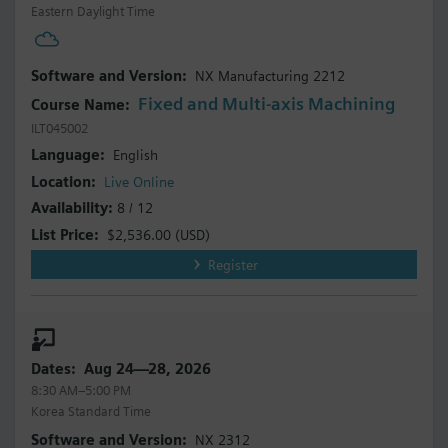
Eastern Daylight Time
NX Manufacturing 2212
Fixed and Multi-axis Machining
ILT045002
English
Live Online
8 / 12
$2,536.00
(USD)
Register
Aug 24—28, 2026
8:30 AM–5:00 PM
Korea Standard Time
NX 2312