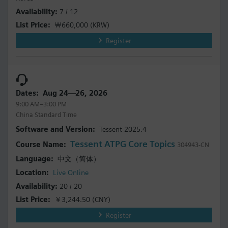
7 / 12
￦660,000
(KRW)
Register
Aug 24—26, 2026
9:00 AM–3:00 PM
China Standard Time
Tessent 2025.4
Tessent ATPG Core Topics
304943-CN
中文（简体）
Live Online
20 / 20
￥3,244.50
(CNY)
Register