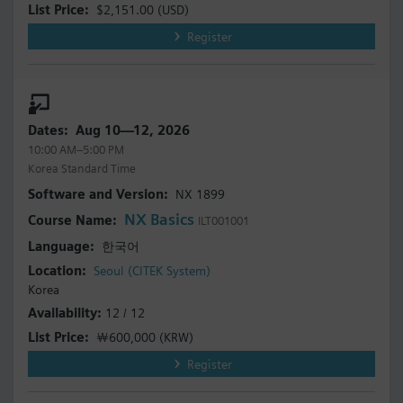
$2,151.00
(USD)
Register
Aug 10—12, 2026
10:00 AM–5:00 PM
Korea Standard Time
NX 1899
NX Basics
ILT001001
한국어
Seoul (CITEK System)
Korea
12 / 12
￦600,000
(KRW)
Register