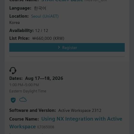
한국어
Seoul (UniAET)
Korea
12 / 12
￦660,000
(KRW)
Register
Aug 17—18, 2026
1:00 PM–5:00 PM
Eastern Daylight Time
Active Workspace 2312
Using NX Integration with Active
Workspace
ILT065008