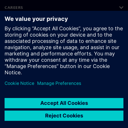
CAREERS
©
Siemens
2026
Corporate information
Privacy notice
Cookie notice
Terms of use
Digital ID
Whistleblowing