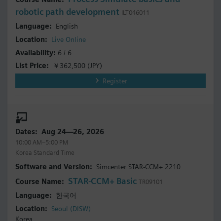
robotic path development
ILT046011
English
Live Online
6 / 6
￥362,500
(JPY)
Register
Aug 24—26, 2026
10:00 AM–5:00 PM
Korea Standard Time
Simcenter STAR-CCM+ 2210
STAR-CCM+ Basic
TR09101
한국어
Seoul (DISW)
Korea