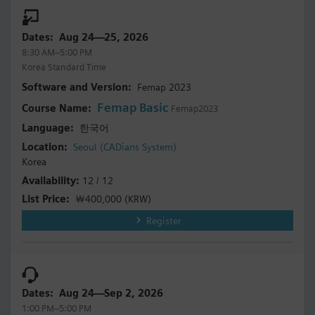
Aug 24—25, 2026
8:30 AM–5:00 PM
Korea Standard Time
Femap 2023
Femap Basic
Femap2023
한국어
Seoul (CADians System)
Korea
12 / 12
￦400,000
(KRW)
Register
Aug 24—Sep 2, 2026
1:00 PM–5:00 PM