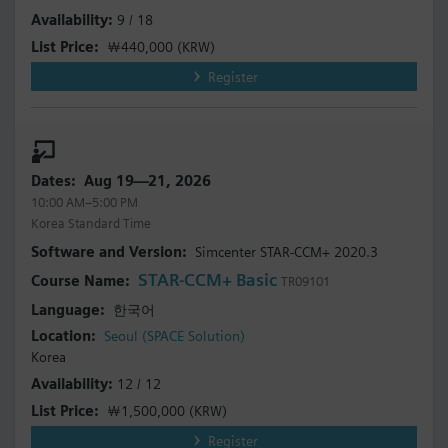
9 / 18
￦440,000
(KRW)
Register
Aug 19—21, 2026
10:00 AM–5:00 PM
Korea Standard Time
Simcenter STAR-CCM+ 2020.3
STAR-CCM+ Basic
TR09101
한국어
Seoul (SPACE Solution)
Korea
12 / 12
￦1,500,000
(KRW)
Register