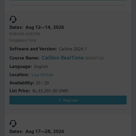
Aug 12—14, 2026
9:00 AM–3:00 PM
Singapore Time
Calibre 2026.1
Calibre RealTime
304457-US
English
Live Online
20 / 20
Rs.33,291.00
(INR)
Register
Aug 17—28, 2026