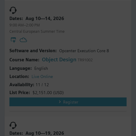
Aug 10—14, 2026
9:00 AM–2:00 PM
Central European Summer Time
Opcenter Execution Core 8
Object Design
TR91002
English
Live Online
11 / 12
$2,151.00
(USD)
Register
Aug 10—19, 2026