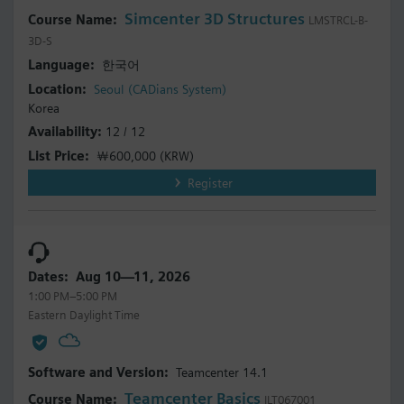
Simcenter 3D Structures
LMSTRCL-B-
3D-S
한국어
Seoul (CADians System)
Korea
12 / 12
￦600,000
(KRW)
Register
Aug 10—11, 2026
1:00 PM–5:00 PM
Eastern Daylight Time
Teamcenter 14.1
Teamcenter Basics
ILT067001