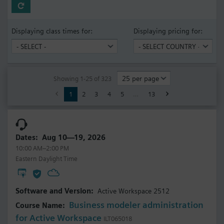
Displaying class times for:
Displaying pricing for:
Showing 1-25 of 323
1
2
3
4
5
…
13
Aug 10—19, 2026
10:00 AM–2:00 PM
Eastern Daylight Time
Active Workspace 2512
Business modeler administration
for Active Workspace
ILT065018