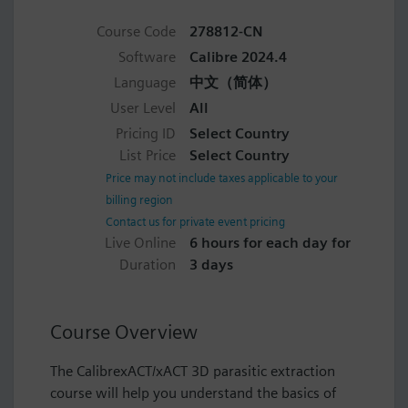
Course Code
278812-CN
Software
Calibre 2024.4
Language
中文（简体）
User Level
All
Pricing ID
Select Country
List Price
Select Country
Price may not include taxes applicable to your
billing region
Contact us for private event pricing
Live Online
6 hours for each day for
Duration
3 days
Course Overview
The CalibrexACT/xACT 3D parasitic extraction
course will help you understand the basics of