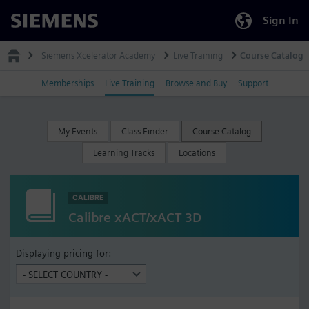
Sign In
Siemens
Siemens Xcelerator Academy
Live Training
Course Catalog
Memberships
Live Training
Browse and Buy
Support
My Events
Class Finder
Course Catalog
Learning Tracks
Locations
CALIBRE
Calibre xACT/xACT 3D
Displaying pricing for: