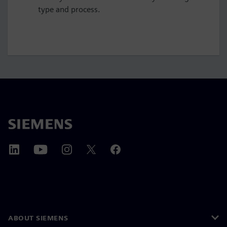
type and process.
ABOUT SIEMENS