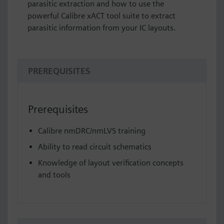
parasitic extraction and how to use the
powerful Calibre xACT tool suite to extract
parasitic information from your IC layouts.
PREREQUISITES
Prerequisites
Calibre nmDRC/nmLVS training
Ability to read circuit schematics
Knowledge of layout verification concepts
and tools