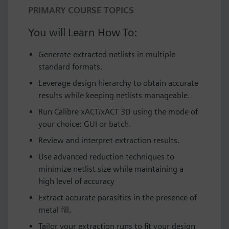
PRIMARY COURSE TOPICS
You will Learn How To:
Generate extracted netlists in multiple
standard formats.
Leverage design hierarchy to obtain accurate
results while keeping netlists manageable.
Run Calibre xACT/xACT 3D using the mode of
your choice: GUI or batch.
Review and interpret extraction results.
Use advanced reduction techniques to
minimize netlist size while maintaining a
high level of accuracy
Extract accurate parasitics in the presence of
metal fill.
Tailor your extraction runs to fit your design