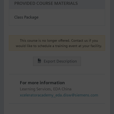
PROVIDED COURSE MATERIALS
Class Package
This course is no longer offered. Contact us if you
would like to schedule a training event at your facility.
Export Description
For more information
Learning Services, EDA China
xceleratoracademy_eda.disw@siemens.com