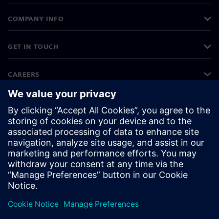
COMPANY INFO
GET IN TOUCH
CAREERS
©
Siemens
2026
Corporate information
Privacy notice
Cookie notice
Terms of use