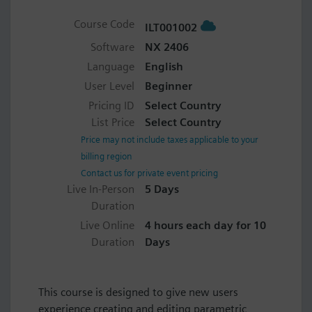
Course Code
ILT001002
Software
NX 2406
Language
English
User Level
Beginner
Pricing ID
Select Country
List Price
Select Country
Price may not include taxes applicable to your
billing region
Contact us for private event pricing
Live In-Person
5 Days
Duration
Live Online
4 hours each day for 10
Duration
Days
This course is designed to give new users
experience creating and editing parametric