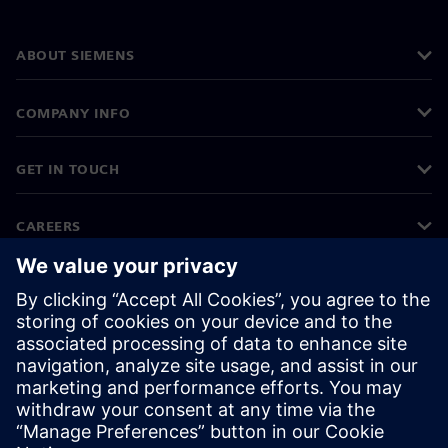
ABOUT SIEMENS
COMPANY INFO
GET IN TOUCH
CAREERS
©
Siemens
2026
Corporate information
Privacy notice