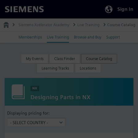
Sign In
Siemens
Siemens Xcelerator Academy
Live Training
Course Catalog
Memberships
Live Training
Browse and Buy
Support
My Events
Class Finder
Course Catalog
Learning Tracks
Locations
NX
Designing Parts in NX
Displaying pricing for: