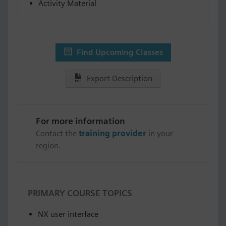
Activity Material
Find Upcoming Classes
Export Description
For more information
Contact the
training provider
in your
region.
PRIMARY COURSE TOPICS
NX user interface