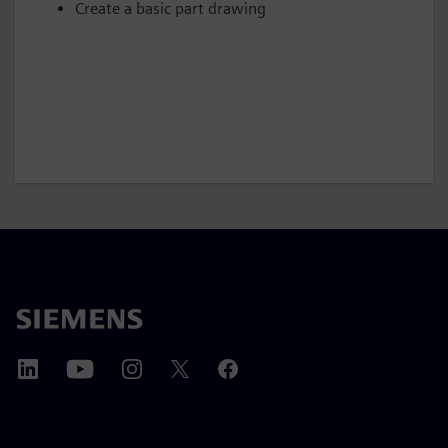
Create a basic part drawing