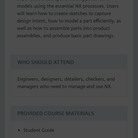
models using the essential NX processes. Users
will learn how to create sketches to capture
design intent, how to model a part efficiently, as
well as how to assemble parts into product
assemblies, and produce basic part drawings.
WHO SHOULD ATTEND
Engineers, designers, detailers, checkers, and
managers who need to manage and use NX.
PROVIDED COURSE MATERIALS
Student Guide