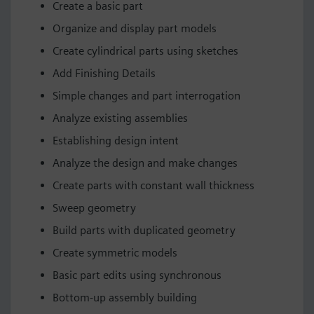
Create a basic part
Organize and display part models
Create cylindrical parts using sketches
Add Finishing Details
Simple changes and part interrogation
Analyze existing assemblies
Establishing design intent
Analyze the design and make changes
Create parts with constant wall thickness
Sweep geometry
Build parts with duplicated geometry
Create symmetric models
Basic part edits using synchronous
Bottom-up assembly building