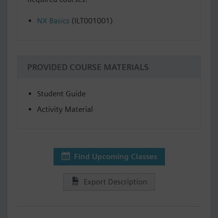
NX Basics
(ILT001001)
PROVIDED COURSE MATERIALS
Student Guide
Activity Material
Find Upcoming Classes
Export Description