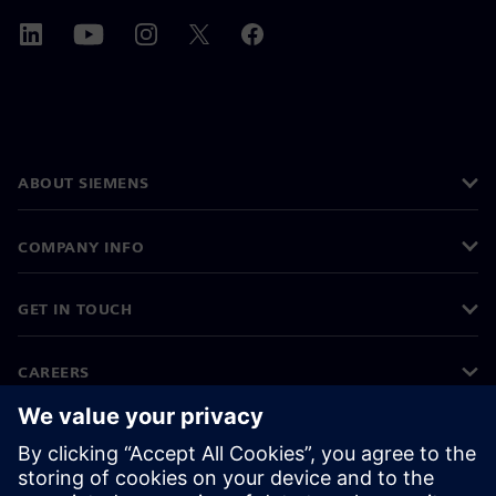
ABOUT SIEMENS
COMPANY INFO
GET IN TOUCH
CAREERS
©
Siemens
2026