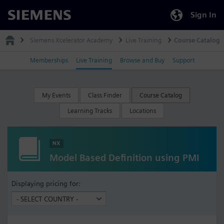
Sign In
Siemens
Siemens Xcelerator Academy
Live Training
Course Catalog
Memberships
Live Training
Browse and Buy
Support
My Events
Class Finder
Course Catalog
Learning Tracks
Locations
NX
Model Based Definition using PMI
Displaying pricing for: