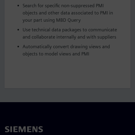
Search for specific non-suppressed PMI
objects and other data associated to PMI in
your part using MBD Query
Use technical data packages to communicate
and collaborate internally and with suppliers
Automatically convert drawing views and
objects to model views and PMI