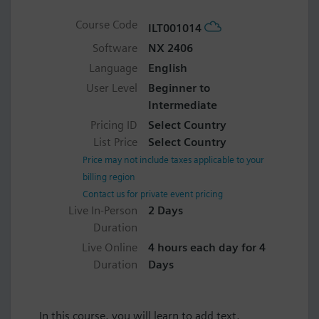
Course Code
ILT001014
Software
NX 2406
Language
English
User Level
Beginner to
Intermediate
Pricing ID
Select Country
List Price
Select Country
Price may not include taxes applicable to your
billing region
Contact us for private event pricing
Live In-Person
2 Days
Duration
Live Online
4 hours each day for 4
Duration
Days
In this course, you will learn to add text,