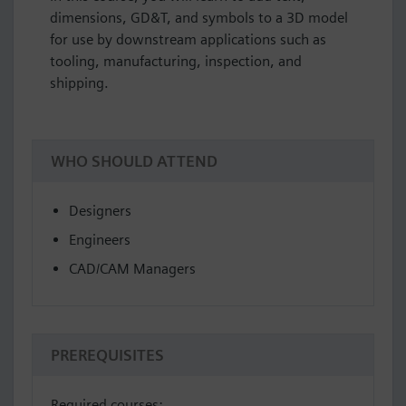
dimensions, GD&T, and symbols to a 3D model
for use by downstream applications such as
tooling, manufacturing, inspection, and
shipping.
WHO SHOULD ATTEND
Designers
Engineers
CAD/CAM Managers
PREREQUISITES
Required courses: