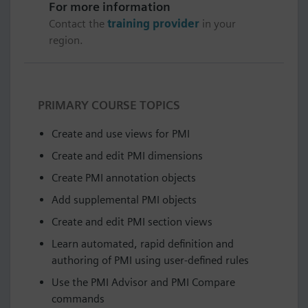
For more information
Contact the
training provider
in your
region.
PRIMARY COURSE TOPICS
Create and use views for PMI
Create and edit PMI dimensions
Create PMI annotation objects
Add supplemental PMI objects
Create and edit PMI section views
Learn automated, rapid definition and
authoring of PMI using user-defined rules
Use the PMI Advisor and PMI Compare
commands