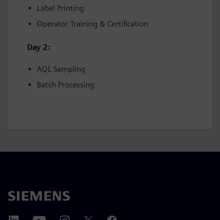
Label Printing
Operator Training & Certification
Day 2:
AQL Sampling
Batch Processing