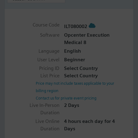
Course Code
ILT080002
Software
Opcenter Execution
Medical 8
Language
English
User Level
Beginner
Pricing ID
Select Country
List Price
Select Country
Price may not include taxes applicable to your
billing region
Contact us for private event pricing
Live In-Person
2 Days
Duration
Live Online
4 hours each day for 4
Duration
Days