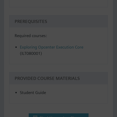
PREREQUISITES
Required courses:
Exploring Opcenter Execution Core
(ILT080001)
PROVIDED COURSE MATERIALS
Student Guide