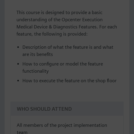
This course is designed to provide a basic
understanding of the Opcenter Execution
Medical Device & Diagnostics Features. For each
feature, the following is provided:
Description of what the feature is and what
are its benefits
How to configure or model the feature
functionality
How to execute the feature on the shop floor
WHO SHOULD ATTEND
All members of the project implementation
team