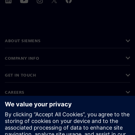
ABOUT SIEMENS
COMPANY INFO
GET IN TOUCH
CAREERS
©
Siemens
2026
Corporate information