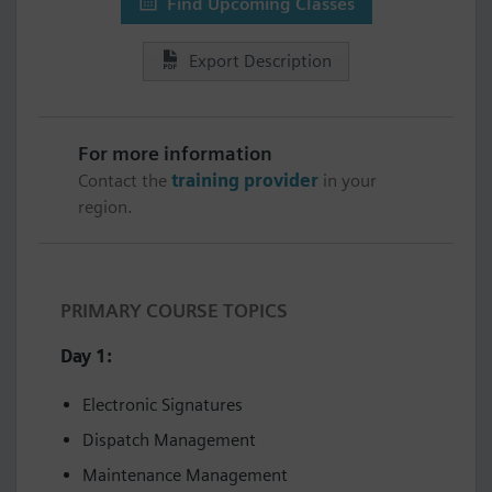
Find Upcoming Classes
Export Description
For more information
Contact the
training provider
in your
region.
PRIMARY COURSE TOPICS
Day 1:
Electronic Signatures
Dispatch Management
Maintenance Management