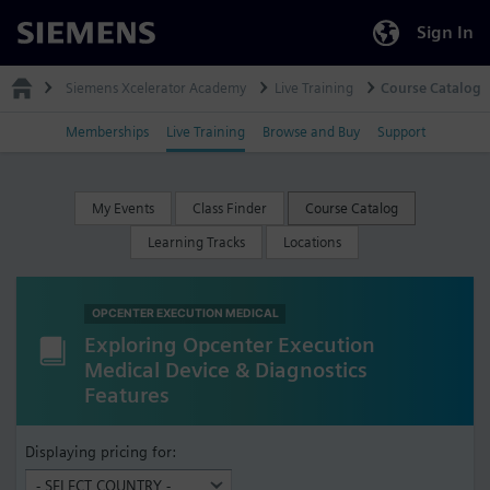
Sign In
Siemens
Siemens Xcelerator Academy
Live Training
Course Catalog
Memberships
Live Training
Browse and Buy
Support
My Events
Class Finder
Course Catalog
Learning Tracks
Locations
OPCENTER EXECUTION MEDICAL
Exploring Opcenter Execution
Medical Device & Diagnostics
Features
Displaying pricing for: