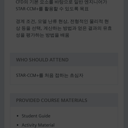
CFD의 기본 요소를 바탕으로 일반 엔지니어가
STAR-CCM+를 활용할 수 있도록 목표
경계 조건, 모델 난류 현상, 전형적인 물리적 현
상 등을 선택, 계산하는 방법과 얻은 결과의 유효
성을 평가하는 방법을 배움
WHO SHOULD ATTEND
STAR-CCM+를 처음 접하는 초심자
PROVIDED COURSE MATERIALS
Student Guide
Activity Material