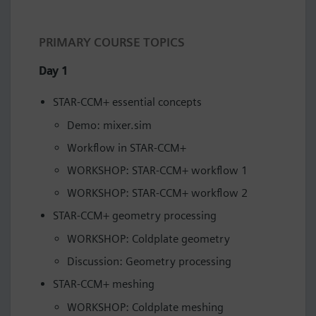
PRIMARY COURSE TOPICS
Day 1
STAR-CCM+ essential concepts
Demo: mixer.sim
Workflow in STAR-CCM+
WORKSHOP: STAR-CCM+ workflow 1
WORKSHOP: STAR-CCM+ workflow 2
STAR-CCM+ geometry processing
WORKSHOP: Coldplate geometry
Discussion: Geometry processing
STAR-CCM+ meshing
WORKSHOP: Coldplate meshing