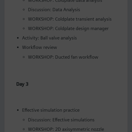
WORKSHOP: Coldplate data analysis
Discussion: Data Analysis
WORKSHOP: Coldplate transient analysis
WORKSHOP: Coldplate design manager
Activity: Ball valve analysis
Workflow review
WORKSHOP: Ducted fan workflow
Day 3
Effective simulation practice
Discussion: Effective simulations
WORKSHOP: 2D axisymmetric nozzle