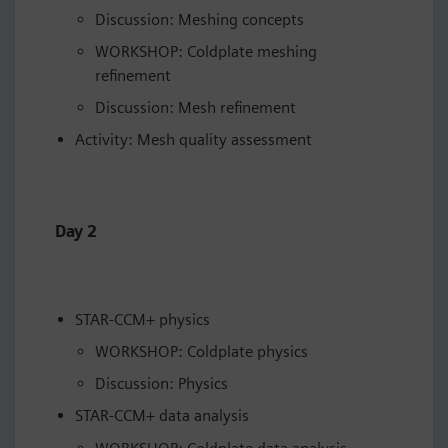
Discussion: Meshing concepts
WORKSHOP: Coldplate meshing
refinement
Discussion: Mesh refinement
Activity: Mesh quality assessment
Day 2
STAR-CCM+ physics
WORKSHOP: Coldplate physics
Discussion: Physics
STAR-CCM+ data analysis