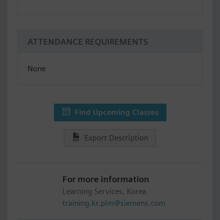
ATTENDANCE REQUIREMENTS
None
Find Upcoming Classes
Export Description
For more information
Learning Services, Korea
training.kr.plm@siemens.com