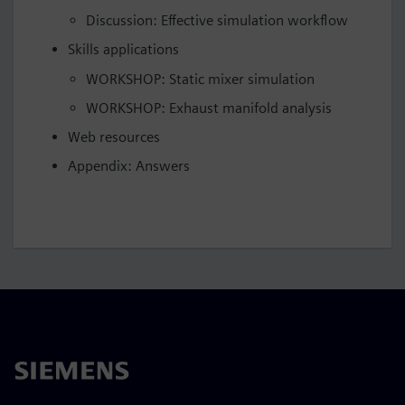
Discussion: Effective simulation workflow
Skills applications
WORKSHOP: Static mixer simulation
WORKSHOP: Exhaust manifold analysis
Web resources
Appendix: Answers