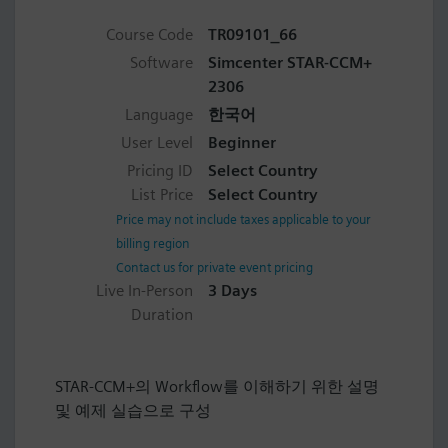
Course Code
TR09101_66
Software
Simcenter STAR-CCM+
2306
Language
한국어
User Level
Beginner
Pricing ID
Select Country
List Price
Select Country
Price may not include taxes applicable to your
billing region
Contact us for private event pricing
Live In-Person
3 Days
Duration
STAR-CCM+의 Workflow를 이해하기 위한 설명
및 예제 실습으로 구성