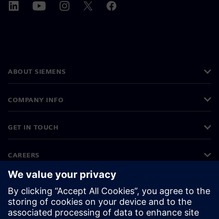
ABOUT SIEMENS
COMPANY INFO
GET IN TOUCH
CAREERS
©
Siemens
2026
Corporate information