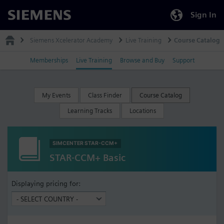
Sign In
Siemens
Siemens Xcelerator Academy
Live Training
Course Catalog
Memberships
Live Training
Browse and Buy
Support
My Events
Class Finder
Course Catalog
Learning Tracks
Locations
SIMCENTER STAR-CCM+
STAR-CCM+ Basic
Displaying pricing for: