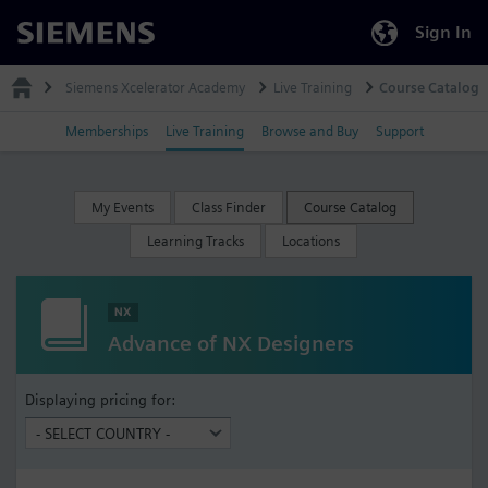
Sign In
Siemens
Siemens Xcelerator Academy
Live Training
Course Catalog
Memberships
Live Training
Browse and Buy
Support
My Events
Class Finder
Course Catalog
Learning Tracks
Locations
NX
Advance of NX Designers
Displaying pricing for: