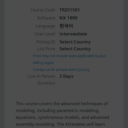
Course Code
TR251501
Software
NX 1899
Language
한국어
User Level
Intermediate
Pricing ID
Select Country
List Price
Select Country
Price may not include taxes applicable to your
billing region
Contact us for private event pricing
Live In-Person
2 Days
Duration
This course covers the advanced techniques of
modeling, including parametric modeling,
equations, synchronous models, and advanced
assembly modeling. The Attendees will learn