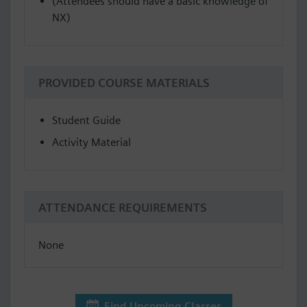
(Attendees should have a basic knowledge of
NX)
PROVIDED COURSE MATERIALS
Student Guide
Activity Material
ATTENDANCE REQUIREMENTS
None
Find Upcoming Classes