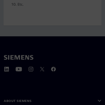
Etc.
ABOUT SIEMENS