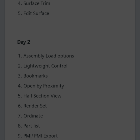
Surface Trim
Edit Surface
Day 2
Assembly Load options
Lightweight Control
Bookmarks
Open by Proximity
Half Section View
Render Set
Ordinate
Part list
PMI/ PMI Export