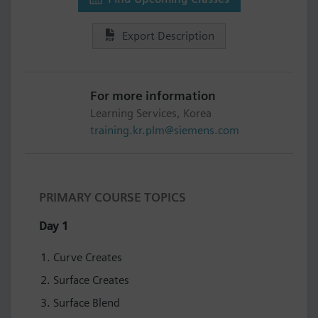
Export Description
For more information
Learning Services, Korea
training.kr.plm@siemens.com
PRIMARY COURSE TOPICS
Day 1
Curve Creates
Surface Creates
Surface Blend