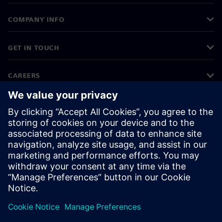
COMPANY INFO
GET IN TOUCH
CAREERS
©
Siemens
2026
Corporate information
Privacy notice
Cookie notice
Terms of use