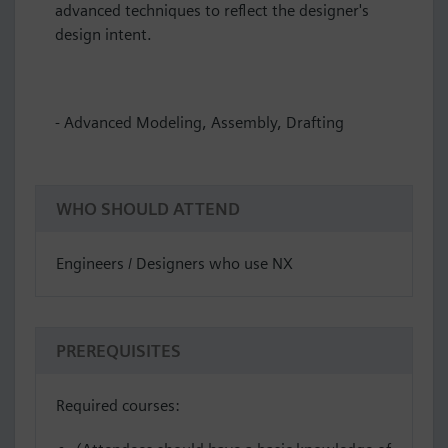
advanced techniques to reflect the designer's
design intent.
- Advanced Modeling, Assembly, Drafting
WHO SHOULD ATTEND
Engineers / Designers who use NX
PREREQUISITES
Required courses: