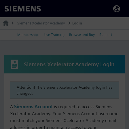
Siemens
Siemens Xcelerator Academy
Login
Memberships
Live Training
Browse and Buy
Support
Siemens Xcelerator Academy Login
Attention! The Siemens Xcelerator Academy login has
changed.
A
Siemens Account
is required to access Siemens
Xcelerator Academy. Your Siemens Account username
must match your Siemens Xcelerator Academy email
address in order to maintain access to your