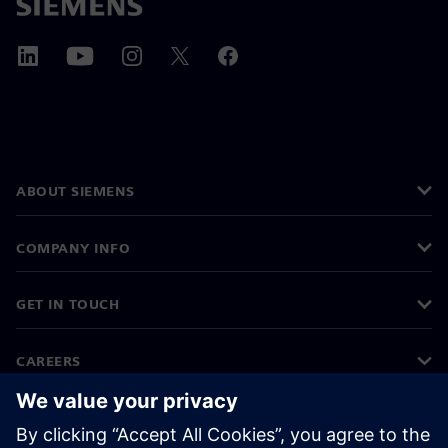
ABOUT SIEMENS
COMPANY INFO
GET IN TOUCH
CAREERS
©
Siemens
2026