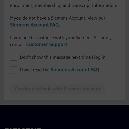
enrollment, membership, and transcript information.
If you do not have a Siemens Account, view our
Siemens Account FAQ
.
If you need assistance with your Siemens Account,
contact
Customer Support
.
Don't show this message next time I log in
I have read the
Siemens Account FAQ
Continue to login with Siemens Account