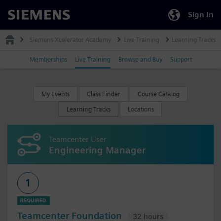
Sign In
Siemens
Siemens Xcelerator Academy
Live Training
Learning Tracks
Memberships
Live Training
Browse and Buy
Support
My Events
Class Finder
Course Catalog
Learning Tracks
Locations
Teamcenter User
Engineering Manager
1
REQUIRED
Teamcenter Foundation
32 hours