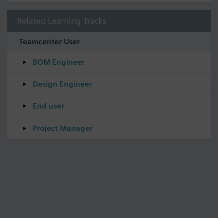
Related Learning Tracks
Teamcenter User
BOM Engineer
Design Engineer
End user
Project Manager