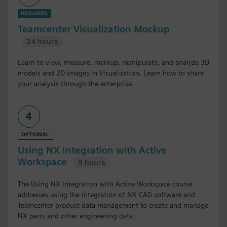
REQUIRED
Teamcenter Visualization Mockup
24 hours
Learn to view, measure, markup, manipulate, and analyze 3D
models and 2D images in Visualization. Learn how to share
your analysis through the enterprise.
4
OPTIONAL
Using NX Integration with Active
Workspace
8 hours
The Using NX Integration with Active Workspace course
addresses using the integration of NX CAD software and
Teamcenter product data management to create and manage
NX parts and other engineering data.