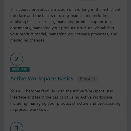
This course provides instruction on working in the rich client
interface and the basics of using Teamcenter, including
applying basic use cases, managing product supporting
documents, managing your product structure, visualizing
your product model, managing your release processes, and
managing changes.
2
REQUIRED
Active Workspace Basics
8 hours
You will become familiar with the Active Workspace user
interface and learn the basics of using Active Workspace
including managing your product structure and participating
in process workflows.
3