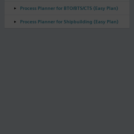
Process Planner for BTO/BTS/CTS (Easy Plan)
Process Planner for Shipbuilding (Easy Plan)