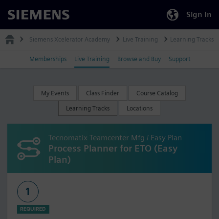
Sign In
Siemens
Siemens Xcelerator Academy
Live Training
Learning Tracks
Memberships
Live Training
Browse and Buy
Support
My Events
Class Finder
Course Catalog
Learning Tracks
Locations
Tecnomatix Teamcenter Mfg / Easy Plan
Process Planner for ETO (Easy
Plan)
1
REQUIRED