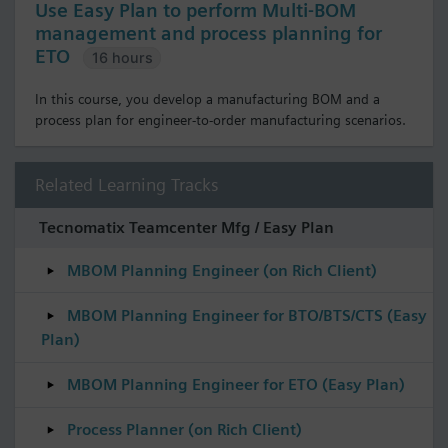
Use Easy Plan to perform Multi-BOM
management and process planning for
ETO
16 hours
In this course, you develop a manufacturing BOM and a
process plan for engineer-to-order manufacturing scenarios.
Related Learning Tracks
Tecnomatix Teamcenter Mfg / Easy Plan
MBOM Planning Engineer (on Rich Client)
MBOM Planning Engineer for BTO/BTS/CTS (Easy
Plan)
MBOM Planning Engineer for ETO (Easy Plan)
Process Planner (on Rich Client)