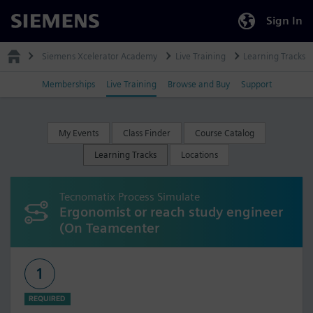
Sign In
Siemens
Siemens Xcelerator Academy
Live Training
Learning Tracks
Memberships
Live Training
Browse and Buy
Support
My Events
Class Finder
Course Catalog
Learning Tracks
Locations
Tecnomatix Process Simulate
Ergonomist or reach study engineer
(On Teamcenter
1
REQUIRED