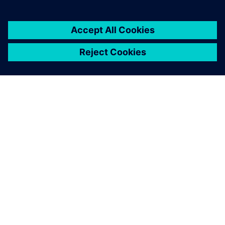
ABOUT SIEMENS