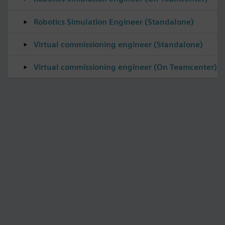
Robotics Simulation Engineer (Standalone)
Virtual commissioning engineer (Standalone)
Virtual commissioning engineer (On Teamcenter)