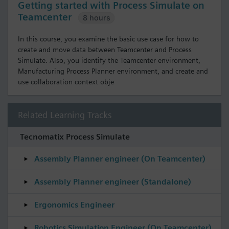
Getting started with Process Simulate on
Teamcenter
8 hours
In this course, you examine the basic use case for how to
create and move data between Teamcenter and Process
Simulate. Also, you identify the Teamcenter environment,
Manufacturing Process Planner environment, and create and
use collaboration context obje
Related Learning Tracks
Tecnomatix Process Simulate
Assembly Planner engineer (On Teamcenter)
Assembly Planner engineer (Standalone)
Ergonomics Engineer
Robotics Simulation Engineer (On Teamcenter)