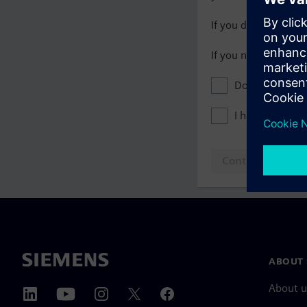
If you do not have 
If you need assista
Don't show this
I have read th
Continue to log
ABOUT 
About u