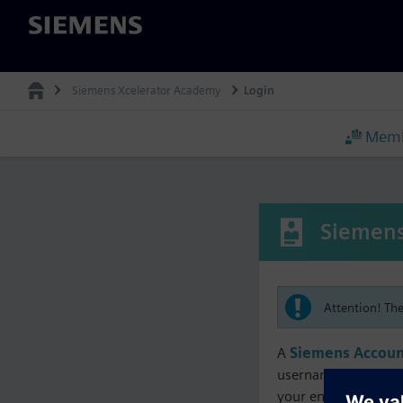
Siemens
Siemens Xcelerator Academy
Login
Memb
Siemens
Attention! Th
A
Siemens Accoun
username must matc
your enrollment, me