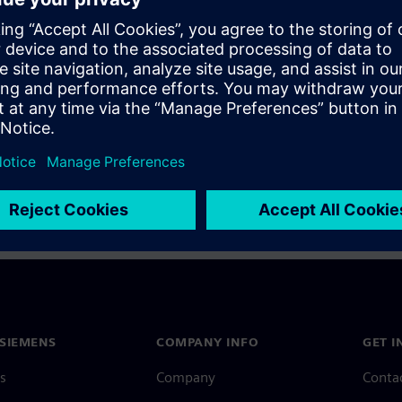
a Siemens Account, view our
Siemens Account FAQ
.
nce with your Siemens Account, contact
Customer Support
.
 message next time I log in
e
Siemens Account FAQ
in with Siemens Account
SIEMENS
COMPANY INFO
GET I
s
Company
Conta