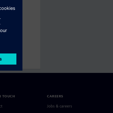
N TOUCH
CAREERS
ct
Jobs & careers