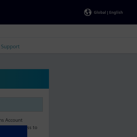
Global |
English
Support
ens Account
aintain access to