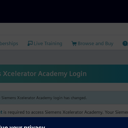
erships
Live Training
Browse and Buy
 Xcelerator Academy Login
e Siemens Xcelerator Academy login has changed.
t
is required to access Siemens Xcelerator Academy. Your Siem
h your Siemens Xcelerator Academy email address in order to m
mbership, and transcript information.