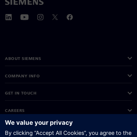
ABOUT SIEMENS
COMPANY INFO
GET IN TOUCH
CAREERS
©
Siemens
2026