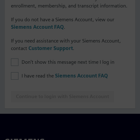
enrollment, membership, and transcript information.
If you do not have a Siemens Account, view our
Siemens Account FAQ
.
If you need assistance with your Siemens Account,
contact
Customer Support
.
Don't show this message next time I log in
I have read the
Siemens Account FAQ
Continue to login with Siemens Account