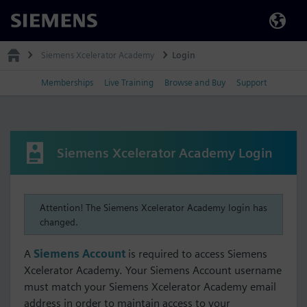
Siemens
Siemens Xcelerator Academy
Login
Memberships
Live Training
Browse and Buy
Support
Siemens Xcelerator Academy Login
Attention! The Siemens Xcelerator Academy login has
changed.
A
Siemens Account
is required to access Siemens
Xcelerator Academy. Your Siemens Account username
must match your Siemens Xcelerator Academy email
address in order to maintain access to your