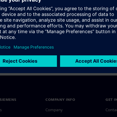
a Siemens Account, view our
Siemens Account FAQ
.
nce with your Siemens Account, contact
Customer Support
.
 message next time I log in
e
Siemens Account FAQ
in with Siemens Account
SIEMENS
COMPANY INFO
GET I
s
Company
Conta