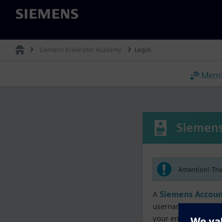
Siemens
Siemens Xcelerator Academy
Login
Memb
Siemens
Attention! Th
A
Siemens Accoun
username must matc
your enrollment, me