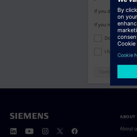
If you do not have 
If you need assista
Don't show this
I have read th
Continue to log
ABOUT 
About u