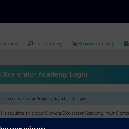
erships
Live Training
Browse and Buy
 Xcelerator Academy Login
e Siemens Xcelerator Academy login has changed.
t
is required to access Siemens Xcelerator Academy. Your Siem
h your Siemens Xcelerator Academy email address in order to m
mbership, and transcript information.