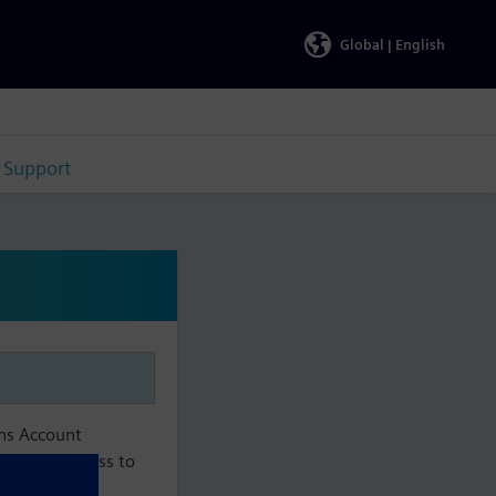
Global |
English
Support
ens Account
aintain access to