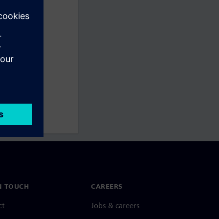
N TOUCH
CAREERS
ct
Jobs & careers