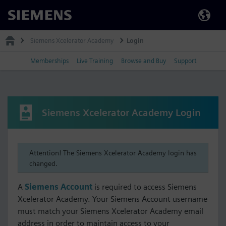
Siemens
Siemens Xcelerator Academy
Login
Memberships
Live Training
Browse and Buy
Support
Siemens Xcelerator Academy Login
Attention! The Siemens Xcelerator Academy login has
changed.
A
Siemens Account
is required to access Siemens
Xcelerator Academy. Your Siemens Account username
must match your Siemens Xcelerator Academy email
address in order to maintain access to your