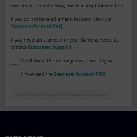
enrollment, membership, and transcript information.
If you do not have a Siemens Account, view our
Siemens Account FAQ
.
If you need assistance with your Siemens Account,
contact
Customer Support
.
Don't show this message next time I log in
I have read the
Siemens Account FAQ
Continue to login with Siemens Account