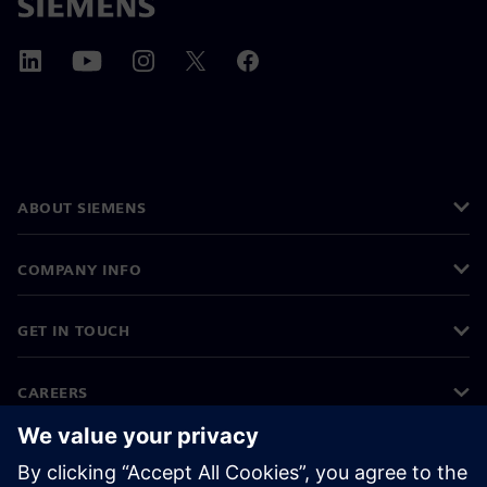
ABOUT SIEMENS
COMPANY INFO
GET IN TOUCH
CAREERS
©
Siemens
2026