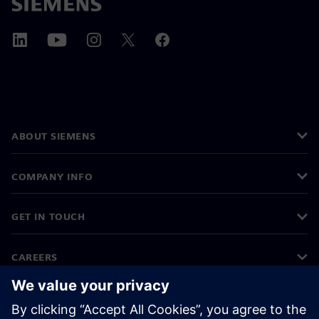
ABOUT SIEMENS
COMPANY INFO
GET IN TOUCH
CAREERS
©
Siemens
2026