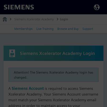
Siemens
Siemens Xcelerator Academy
Login
Memberships
Live Training
Browse and Buy
Support
Siemens Xcelerator Academy Login
Attention! The Siemens Xcelerator Academy login has
changed.
A
Siemens Account
is required to access Siemens
Xcelerator Academy. Your Siemens Account username
must match your Siemens Xcelerator Academy email
address in order to maintain access to your