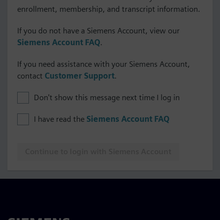
enrollment, membership, and transcript information.
If you do not have a Siemens Account, view our
Siemens Account FAQ
.
If you need assistance with your Siemens Account,
contact
Customer Support
.
Don't show this message next time I log in
I have read the
Siemens Account FAQ
Continue to login with Siemens Account