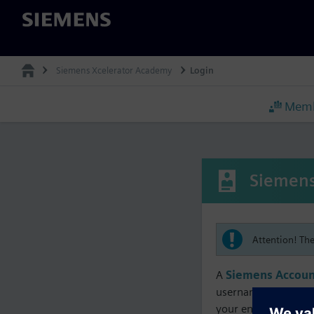
Siemens
Siemens Xcelerator Academy
Login
Memb
Siemens
Attention! Th
A
Siemens Accoun
username must matc
your enrollment, me