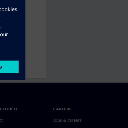
N TOUCH
CAREERS
ct
Jobs & careers