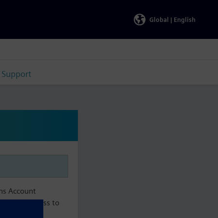
Global |
English
Support
ens Account
aintain access to