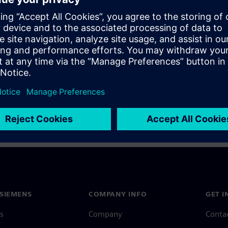
a Siemens Account, view our
Siemens Account FAQ
.
nce with your Siemens Account, contact
Customer Support
.
 message next time I log in
e
Siemens Account FAQ
in with Siemens Account
SIEMENS
COMPANY INFO
GET I
s
Company
Conta