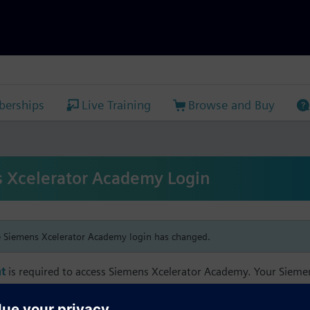
erships
Live Training
Browse and Buy
 Xcelerator Academy Login
e Siemens Xcelerator Academy login has changed.
t
is required to access Siemens Xcelerator Academy. Your Siem
h your Siemens Xcelerator Academy email address in order to m
mbership, and transcript information.