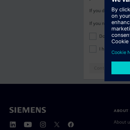
If you do not have 
If you need assista
Don't show this
I have read th
Continue to log
ABOUT 
About u