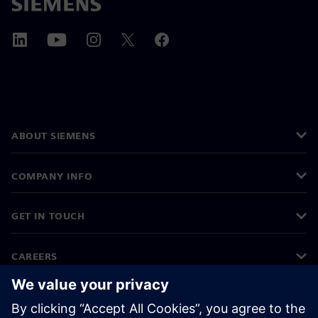
ABOUT SIEMENS
COMPANY INFO
GET IN TOUCH
CAREERS
©
Siemens
2026