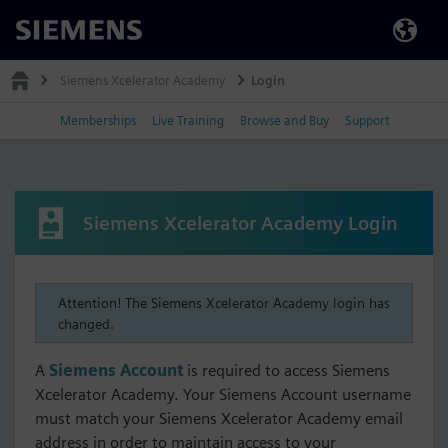
Siemens
Siemens Xcelerator Academy
Login
Memberships
Live Training
Browse and Buy
Support
Siemens Xcelerator Academy Login
Attention! The Siemens Xcelerator Academy login has
changed.
A
Siemens Account
is required to access Siemens
Xcelerator Academy. Your Siemens Account username
must match your Siemens Xcelerator Academy email
address in order to maintain access to your