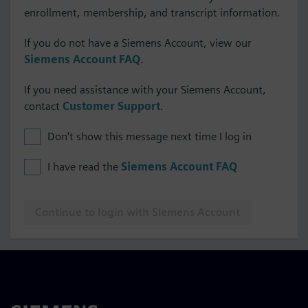
enrollment, membership, and transcript information.
If you do not have a Siemens Account, view our
Siemens Account FAQ
.
If you need assistance with your Siemens Account,
contact
Customer Support
.
Don't show this message next time I log in
I have read the
Siemens Account FAQ
Continue to login with Siemens Account