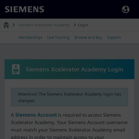
Siemens
Siemens Xcelerator Academy
Login
Memberships
Live Training
Browse and Buy
Support
Siemens Xcelerator Academy Login
Attention! The Siemens Xcelerator Academy login has
changed.
A
Siemens Account
is required to access Siemens
Xcelerator Academy. Your Siemens Account username
must match your Siemens Xcelerator Academy email
address in order to maintain access to your