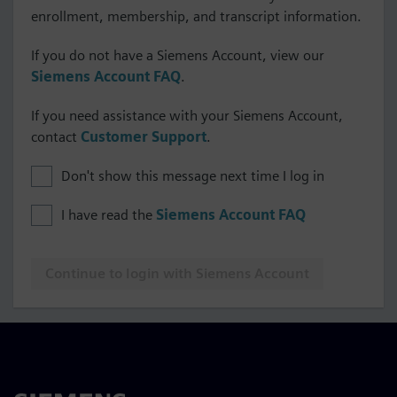
enrollment, membership, and transcript information.
If you do not have a Siemens Account, view our
Siemens Account FAQ
.
If you need assistance with your Siemens Account,
contact
Customer Support
.
Don't show this message next time I log in
I have read the
Siemens Account FAQ
Continue to login with Siemens Account