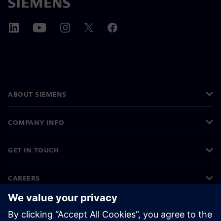
ABOUT SIEMENS
COMPANY INFO
GET IN TOUCH
CAREERS
©
Siemens
2026