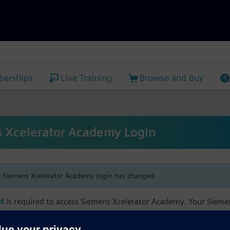
erships
Live Training
Browse and Buy
 Xcelerator Academy Login
e Siemens Xcelerator Academy login has changed.
t
is required to access Siemens Xcelerator Academy. Your Siem
h your Siemens Xcelerator Academy email address in order to m
mbership, and transcript information.