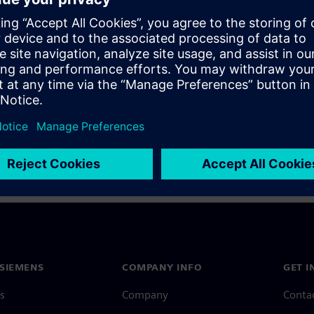
a Siemens Account, view our
Siemens Account FAQ
.
nce with your Siemens Account, contact
Customer Support
.
 message next time I log in
e
Siemens Account FAQ
in with Siemens Account
SIEMENS
COMPANY INFO
GET I
s
Company
Conta