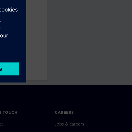
N TOUCH
CAREERS
ct
Jobs & careers