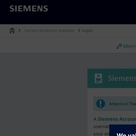
Siemens
Siemens Xcelerator Academy
Login
Memb
Siemens
Attention! Th
A
Siemens Accoun
username must matc
your enrollment, me