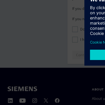
If you do not have 
If you need assista
Don't show this
I have read th
Continue to log
ABOUT 
About u