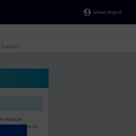
Global |
English
Support
ens Account
aintain access to