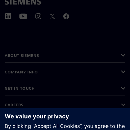
ABOUT SIEMENS
COMPANY INFO
GET IN TOUCH
CAREERS
©
Siemens
2026