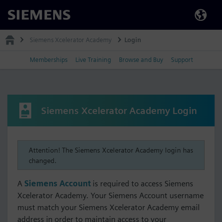
Siemens
Siemens Xcelerator Academy
Login
Memberships
Live Training
Browse and Buy
Support
Siemens Xcelerator Academy Login
Attention! The Siemens Xcelerator Academy login has
changed.
A
Siemens Account
is required to access Siemens
Xcelerator Academy. Your Siemens Account username
must match your Siemens Xcelerator Academy email
address in order to maintain access to your