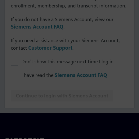
enrollment, membership, and transcript information.
If you do not have a Siemens Account, view our
Siemens Account FAQ
.
If you need assistance with your Siemens Account,
contact
Customer Support
.
Don't show this message next time I log in
I have read the
Siemens Account FAQ
Continue to login with Siemens Account